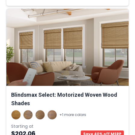
Blindsmax Select: Motorized Woven Wood
Shades
+1 more colors
Starting at
$202.06
Save 40% off MSRP