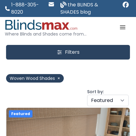
1-888-305-
the BLINDS &
8020
SHADES blog
Where Blinds and Shades come from...
Filters
Woven Wood Shades
×
Sort by:
Featured