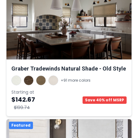
Graber Tradewinds Natural Shade - Old Style
+91 more colors
Starting at
$142.67
Save 40% off MSRP
$199.74
Featured