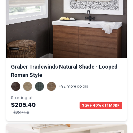
Graber Tradewinds Natural Shade - Looped
Roman Style
+92 more colors
Starting at
$205.40
Save 40% off MSRP
$287.56