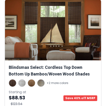
Blindsmax Select: Cordless Top Down
Bottom Up Bamboo/Woven Wood Shades
+2 more colors
Starting at
$88.53
Save 40% off MSRP
$123.94