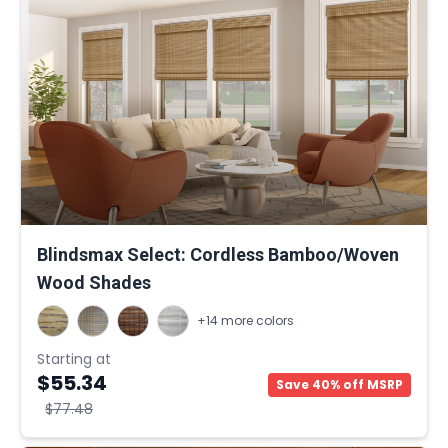
Blindsmax Select: Cordless Bamboo/Woven
Wood Shades
+14 more colors
Starting at
$55.34
Save 40% off MSRP
$77.48