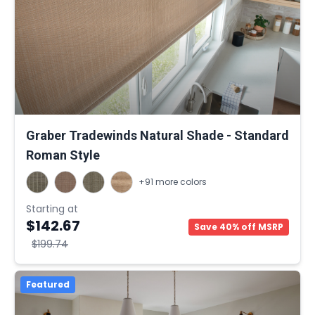
Graber Tradewinds Natural Shade - Standard
Roman Style
+91 more colors
Starting at
$142.67
Save 40% off MSRP
$199.74
Featured