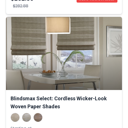
$282.88
Blindsmax Select: Cordless Wicker-Look
Woven Paper Shades