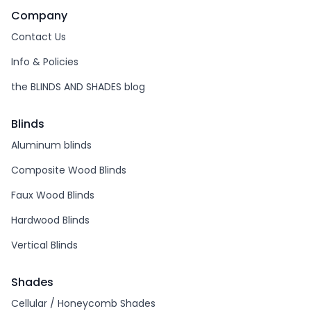
Company
Contact Us
Info & Policies
the BLINDS AND SHADES blog
Blinds
Aluminum blinds
Composite Wood Blinds
Faux Wood Blinds
Hardwood Blinds
Vertical Blinds
Shades
Cellular / Honeycomb Shades