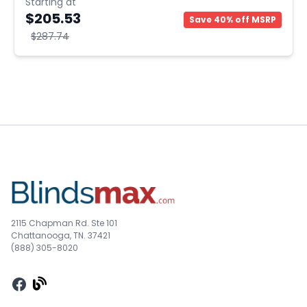
Starting at
$205.53
Save 40% off MSRP
$287.74
2115 Chapman Rd. Ste 101
Chattanooga, TN. 37421
(888) 305-8020
Facebook