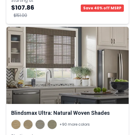
Starting at
$107.86
Save 40% off MSRP
$151.00
Blindsmax Ultra: Natural Woven Shades
+90 more colors