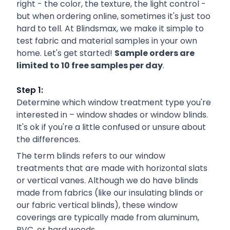
right - the color, the texture, the light control -
but when ordering online, sometimes it's just too
hard to tell. At Blindsmax, we make it simple to
test fabric and material samples in your own
home. Let's get started!
Sample orders are
limited to 10 free samples per day
.
Step 1:
Determine which window treatment type you're
interested in – window shades or window blinds.
It's ok if you're a little confused or unsure about
the differences.
The term blinds refers to our window
treatments that are made with horizontal slats
or vertical vanes. Although we do have blinds
made from fabrics (like our insulating blinds or
our fabric vertical blinds), these window
coverings are typically made from aluminum,
PVC, or hard woods.