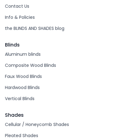
Contact Us
Info & Policies
the BLINDS AND SHADES blog
Blinds
Aluminum blinds
Composite Wood Blinds
Faux Wood Blinds
Hardwood Blinds
Vertical Blinds
Shades
Cellular / Honeycomb Shades
Pleated Shades