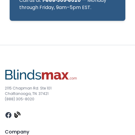
Call us at
1‑888‑305‑8020
— Monday
through Friday, 9am–5pm EST.
2115 Chapman Rd. Ste 101
Chattanooga, TN. 37421
(888) 305-8020
Facebook
Company