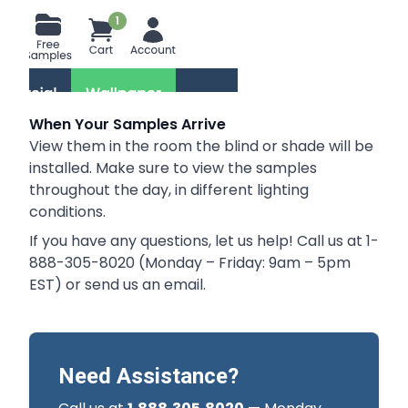
When Your Samples Arrive
View them in the room the blind or shade will be
installed. Make sure to view the samples
throughout the day, in different lighting
conditions.
If you have any questions, let us help! Call us at 1-
888-305-8020 (Monday – Friday: 9am – 5pm
EST) or send us an
email
.
Need Assistance?