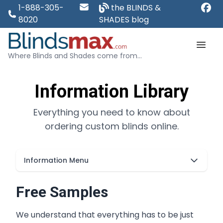
1-888-305-
the BLINDS &
8020
SHADES blog
Where Blinds and Shades come from...
Information Library
Everything you need to know about
ordering custom blinds online.
Information Menu
Free Samples
We understand that everything has to be just