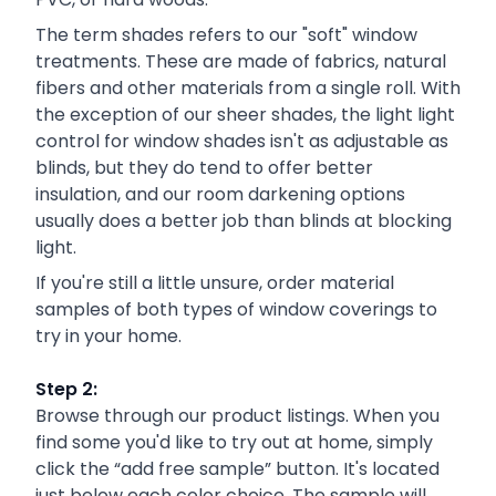
The term shades refers to our "soft" window
treatments. These are made of fabrics, natural
fibers and other materials from a single roll. With
the exception of our sheer shades, the light light
control for window shades isn't as adjustable as
blinds, but they do tend to offer better
insulation, and our room darkening options
usually does a better job than blinds at blocking
light.
If you're still a little unsure, order material
samples of both types of window coverings to
try in your home.
Step 2:
Browse through our product listings. When you
find some you'd like to try out at home, simply
click the “add free sample” button. It's located
just below each color choice. The sample will