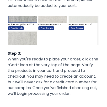
automatically be added to your cart.
Step 3:
When you're ready to place your order, click the
“Cart” icon at the very top of the page. Verify
the products in your cart and proceed to
checkout. You may need to create an account,
but we'll never ask for a credit card number for
our samples. Once you've finished checking out,
we'll begin processing your order.