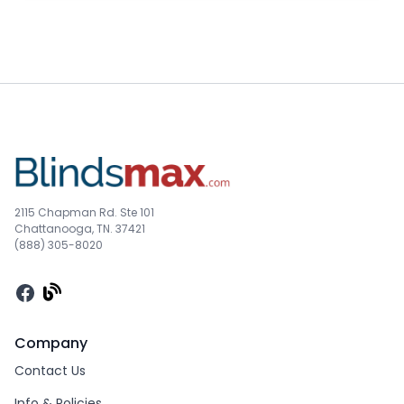
2115 Chapman Rd. Ste 101
Chattanooga, TN. 37421
(888) 305-8020
Facebook
Company
Contact Us
Info & Policies