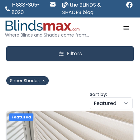
1-888-305-
the BLINDS &
8020
SHADES blog
Where Blinds and Shades come from...
Filters
Sheer Shades
×
Sort by:
Featured