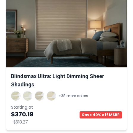
Blindsmax Ultra: Light Dimming Sheer
Shadings
+38 more colors
Starting at
$370.19
Save 40% off MSRP
$518.27