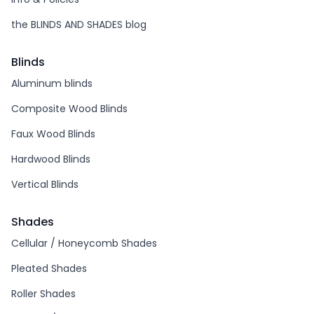
the BLINDS AND SHADES blog
Blinds
Aluminum blinds
Composite Wood Blinds
Faux Wood Blinds
Hardwood Blinds
Vertical Blinds
Shades
Cellular / Honeycomb Shades
Pleated Shades
Roller Shades