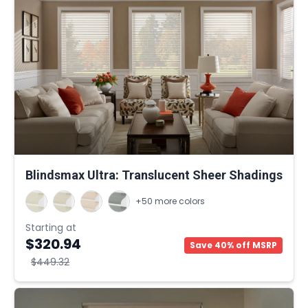
Blindsmax Ultra: Translucent Sheer Shadings
+50 more colors
Starting at
$320.94
Save 40% off MSRP
$449.32