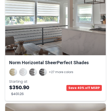
Norm Horizontal SheerPerfect Shades
+27 more colors
Starting at
$350.90
Save 40% off MSRP
$491.26