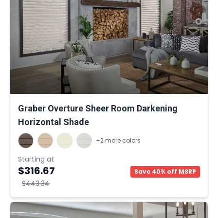
Graber Overture Sheer Room Darkening
Horizontal Shade
+2 more colors
Starting at
$316.67
Save 40% off MSRP
$443.34