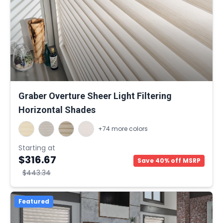
Graber Overture Sheer Light Filtering
Horizontal Shades
+74 more colors
Starting at
$316.67
Save 40% off MSRP
$443.34
Featured