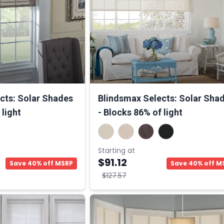
cts: Solar Shades
Blindsmax Selects: Solar Sha
 light
- Blocks 86% of light
Starting at
$91.12
Save 40% off MSRP
Save 40% off M
$127.57