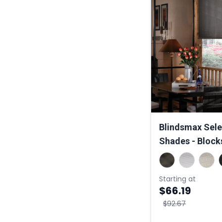
Blindsmax Selec
Shades - Block
Starting at
$66.19
$92.67