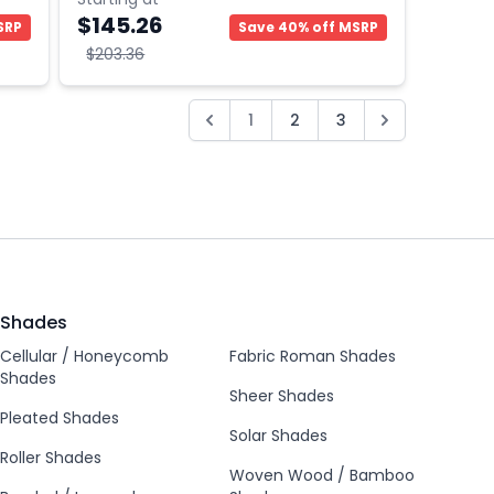
$145.26
SRP
Save 40% off MSRP
$203.36
1
2
3
Shades
Cellular / Honeycomb
Fabric Roman Shades
Shades
Sheer Shades
Pleated Shades
Solar Shades
Roller Shades
Woven Wood / Bamboo