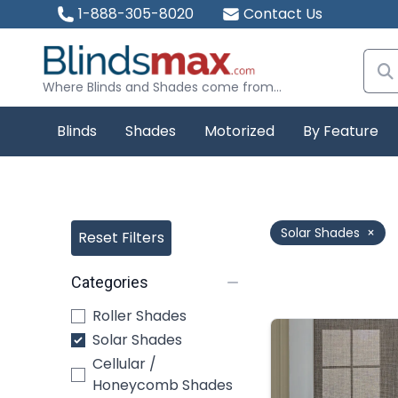
1-888-305-8020
Contact Us
Where Blinds and Shades come from...
Blinds
Shades
Motorized
By Feature
Solar Shades
×
Reset Filters
Categories
Roller Shades
Solar Shades
Cellular /
Honeycomb Shades