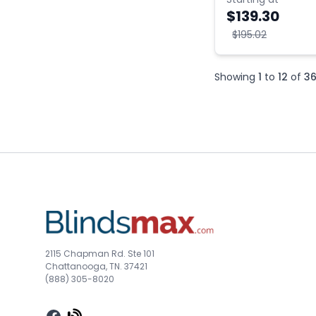
$139.30
$195.02
Showing
1
to
12
of
3
2115 Chapman Rd. Ste 101
Chattanooga, TN. 37421
(888) 305-8020
Facebook