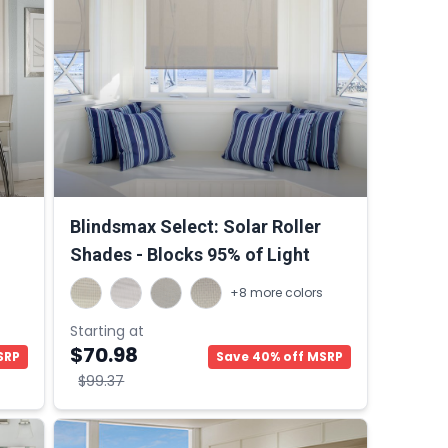
Blindsmax Select: Solar Roller
Shades - Blocks 95% of Light
s
+8 more colors
Starting at
$70.98
SRP
Save 40% off MSRP
$99.37