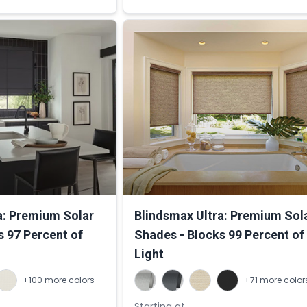
a: Premium Solar
Blindsmax Ultra: Premium Sol
s 97 Percent of
Shades - Blocks 99 Percent of
Light
+100 more colors
+71 more color
Starting at