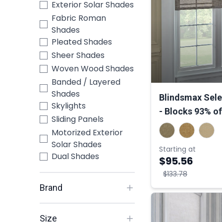
Exterior Solar Shades
Fabric Roman
Shades
Pleated Shades
Sheer Shades
Woven Wood Shades
Banded / Layered
Shades
Blindsmax Sele
Skylights
- Blocks 93% of
Sliding Panels
Motorized Exterior
Solar Shades
Starting at
Dual Shades
$95.56
$133.78
Brand
Size