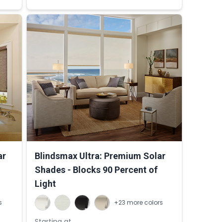
ar
Blindsmax Ultra: Premium Solar
Shades - Blocks 90 Percent of
Light
s
+23 more colors
Starting at