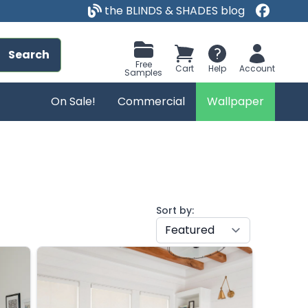
the BLINDS & SHADES blog
Search
Free
Cart
Help
Account
Samples
On Sale!
Commercial
Wallpaper
Sort by: