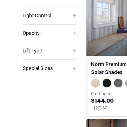
Light Control
Opacity
Lift Type
Norm Premium 
Special Sizes
Solar Shades
Starting at
$144.00
$201.60