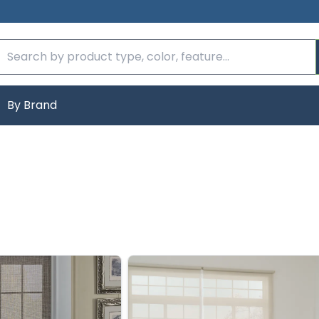
By Brand