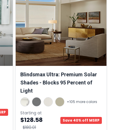
Blindsmax Ultra: Premium Solar
Shades - Blocks 95 Percent of
Light
+105 more colors
SRP
Starting at
$128.58
Save 40% off MSRP
$180.01