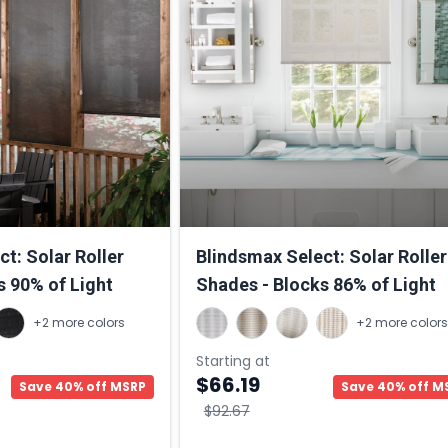
t: Solar Roller
Blindsmax Select: Solar Roller
s 90% of Light
Shades - Blocks 86% of Light
+2 more colors
+2 more colors
Starting at
$66.19
Save 40% off MSRP
Save 40% off M
$92.67