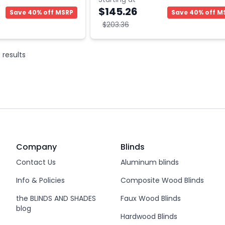
$145.26
Save 40% off MSRP
Save 40% off M
$203.36
6
results
Company
Blinds
Contact Us
Aluminum blinds
Info & Policies
Composite Wood Blinds
the BLINDS AND SHADES
Faux Wood Blinds
blog
Hardwood Blinds