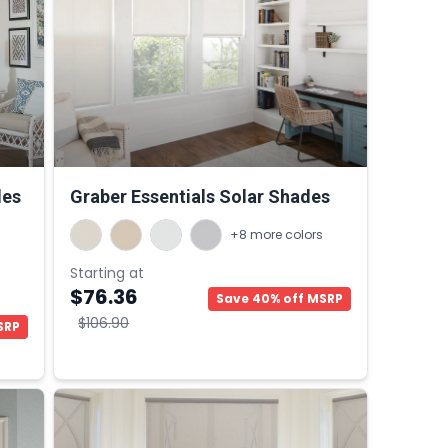
des
Graber Essentials Solar Shades
+8 more colors
Starting at
$76.36
Save 40% off MSRP
$106.90
SRP