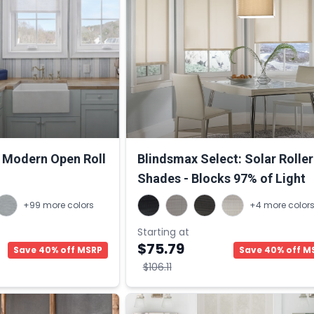
Modern Open Roll
Blindsmax Select: Solar Roller
Shades - Blocks 97% of Light
+99 more colors
+4 more color
Starting at
$75.79
Save 40% off MSRP
Save 40% off M
$106.11