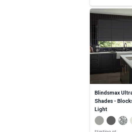
Blindsmax Ultr
Shades - Block
Light
Starting at