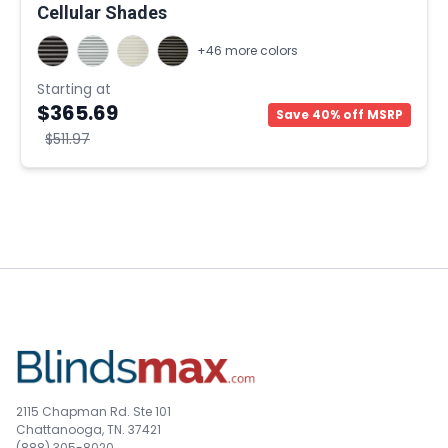
Cellular Shades
+46 more colors
Starting at
$365.69
Save 40% off MSRP
$511.97
2115 Chapman Rd. Ste 101
Chattanooga, TN. 37421
(888) 305-8020