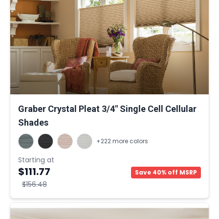
Graber Crystal Pleat 3/4" Single Cell Cellular
Shades
+222 more colors
Starting at
$111.77
Save 40% off MSRP
$156.48