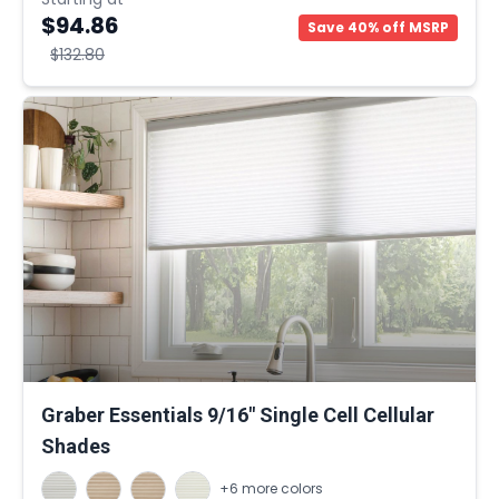
$94.86
Save 40% off MSRP
$132.80
Graber Essentials 9/16" Single Cell Cellular
Shades
+6 more colors