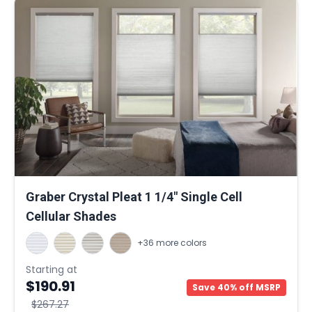
Graber Crystal Pleat 1 1/4" Single Cell
Cellular Shades
+36 more colors
Starting at
$190.91
Save 40% off MSRP
$267.27