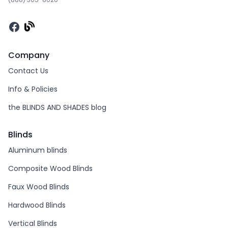
Facebook
Company
Contact Us
Info & Policies
the BLINDS AND SHADES blog
Blinds
Aluminum blinds
Composite Wood Blinds
Faux Wood Blinds
Hardwood Blinds
Vertical Blinds