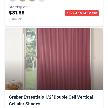
Starting at
$81.58
Save 40% off MSRP
$114.21
Graber Essentials 1/2" Double Cell Vertical
Cellular Shades