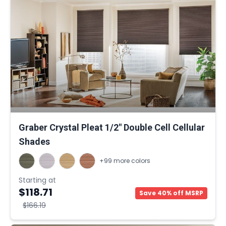
Graber Crystal Pleat 1/2" Double Cell Cellular
Shades
+99 more colors
Starting at
$118.71
Save 40% off MSRP
$166.19