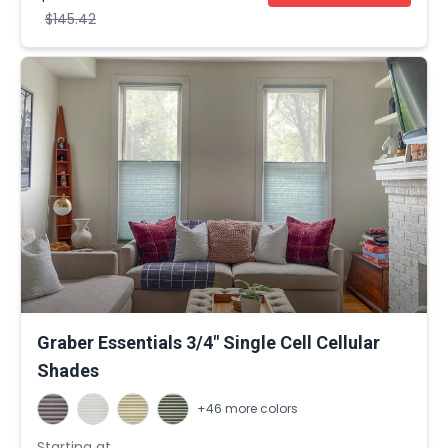
$145.42
Graber Essentials 3/4" Single Cell Cellular
Shades
+46 more colors
Starting at