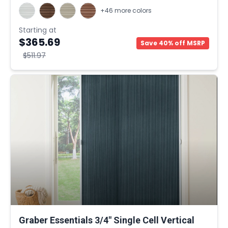
+46 more colors
Starting at
$365.69
Save 40% off MSRP
$511.97
Graber Essentials 3/4" Single Cell Vertical