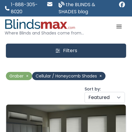
1-888-305-
the BLINDS &
8020
SHADES blog
Where Blinds and Shades come from...
Filters
Graber
×
Cellular / Honeycomb Shades
×
Sort by: