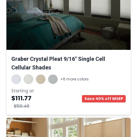
Graber Crystal Pleat 9/16" Single Cell
Cellular Shades
+6 more colors
Starting at
$111.77
Save 40% off MSRP
$156.48