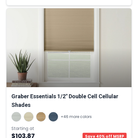
Graber Essentials 1/2" Double Cell Cellular
Shades
+46 more colors
Starting at
$103.87
Save 40% off MSRP