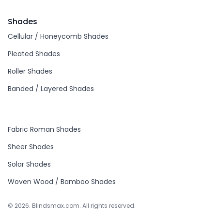
Shades
Cellular / Honeycomb Shades
Pleated Shades
Roller Shades
Banded / Layered Shades
Fabric Roman Shades
Sheer Shades
Solar Shades
Woven Wood / Bamboo Shades
© 2026. Blindsmax.com. All rights reserved.