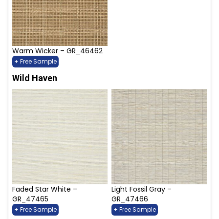
Warm Wicker – GR_46462
+ Free Sample
Wild Haven
Faded Star White –
Light Fossil Gray –
GR_47465
GR_47466
+ Free Sample
+ Free Sample