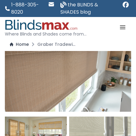
1-888-305-
the BLINDS &
8020
SHADES blog
Where Blinds and Shades come from...
Home
Graber Tradewinds Natural Shade - Standard Roman Style