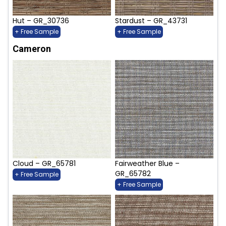
Hut – GR_30736
Stardust – GR_43731
+ Free Sample
+ Free Sample
Cameron
Cloud – GR_65781
Fairweather Blue –
GR_65782
+ Free Sample
+ Free Sample