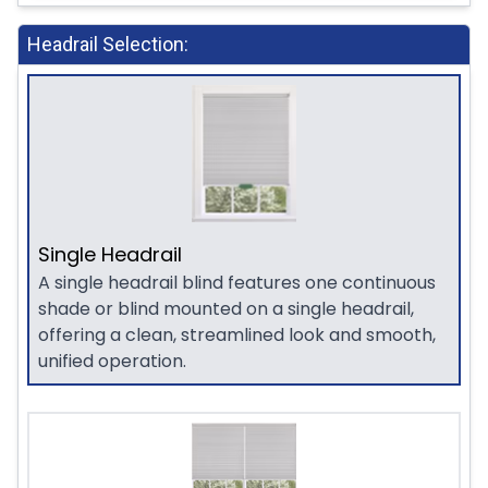
Headrail Selection:
Single Headrail
A single headrail blind features one continuous
shade or blind mounted on a single headrail,
offering a clean, streamlined look and smooth,
unified operation.