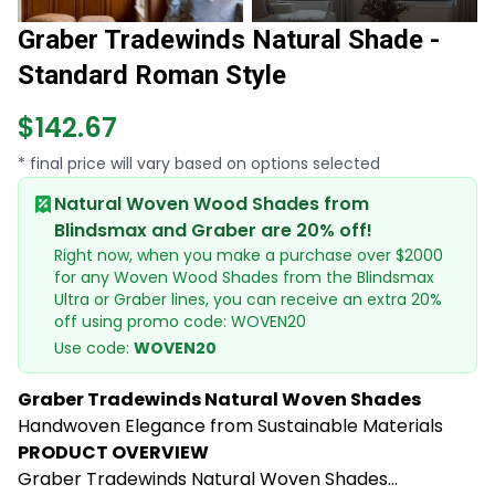
Graber Tradewinds Natural Shade -
Standard Roman Style
$142.67
* final price will vary based on options selected
Natural Woven Wood Shades from
Blindsmax and Graber are 20% off!
Right now, when you make a purchase over $2000
for any Woven Wood Shades from the Blindsmax
Ultra or Graber lines, you can receive an extra 20%
off using promo code: WOVEN20
Use code:
WOVEN20
Graber Tradewinds Natural Woven Shades
Handwoven Elegance from Sustainable Materials
PRODUCT OVERVIEW
Graber Tradewinds Natural Woven Shades...