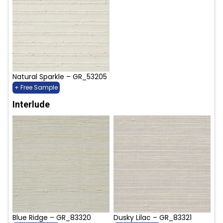
Natural Sparkle – GR_53205
+ Free Sample
Interlude
Blue Ridge – GR_83320
Dusky Lilac – GR_83321