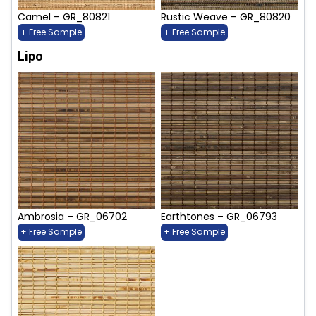
Camel – GR_80821
Rustic Weave – GR_80820
+ Free Sample
+ Free Sample
Lipo
Ambrosia – GR_06702
Earthtones – GR_06793
+ Free Sample
+ Free Sample