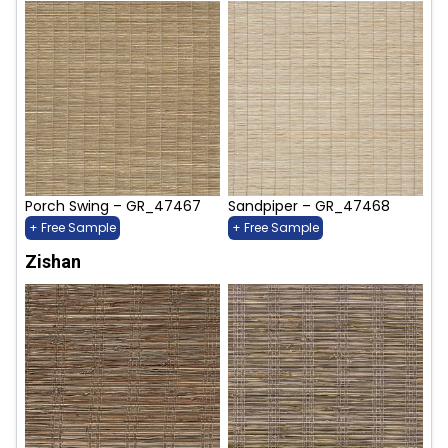
Porch Swing – GR_47467
Sandpiper – GR_47468
+ Free Sample
+ Free Sample
Zishan