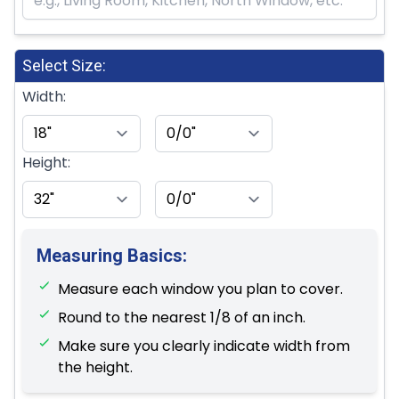
Select Size:
Width:
Height:
Measuring Basics:
Measure each window you plan to cover.
Round to the nearest 1/8 of an inch.
Make sure you clearly indicate width from
the height.