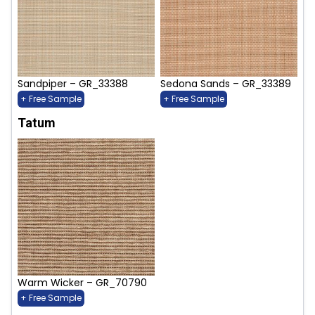
Sandpiper – GR_33388
Sedona Sands – GR_33389
+ Free Sample
+ Free Sample
Tatum
Warm Wicker – GR_70790
+ Free Sample