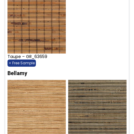
Taupe – GR_63659
+ Free Sample
Bellamy