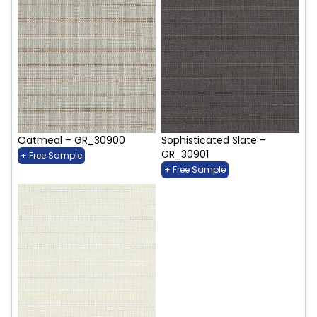
Oatmeal – GR_30900
Sophisticated Slate –
GR_30901
+ Free Sample
+ Free Sample