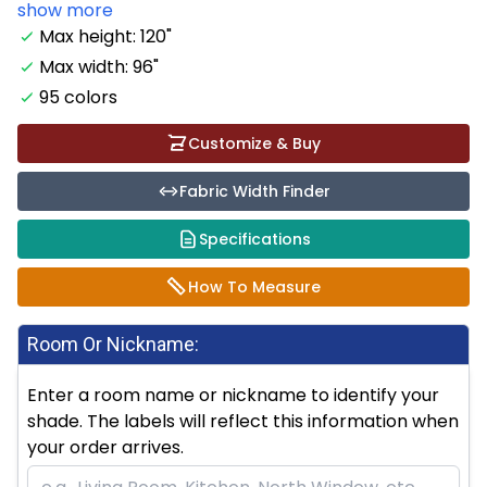
show more
Max height: 120"
Max width: 96"
95 colors
Customize & Buy
Fabric Width Finder
Specifications
How To Measure
Room Or Nickname:
Enter a room name or nickname to identify your
shade. The labels will reflect this information when
your order arrives.