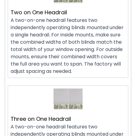
Two on One Headrail
A two-on-one headrail features two
independently operating blinds mounted under
a single headrail. For inside mounts, make sure
the combined widths of both blinds match the
total width of your window opening. For outside
mounts, ensure their combined width covers
the full area you want to span. The factory will
adjust spacing as needed.
Three on One Headrail
A two-on-one headrail features two
independently operating blinds mounted under