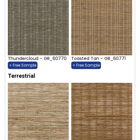
Thundercloud – GR_60770
Toasted Tan – GR_60771
+ Free Sample
+ Free Sample
Terrestrial