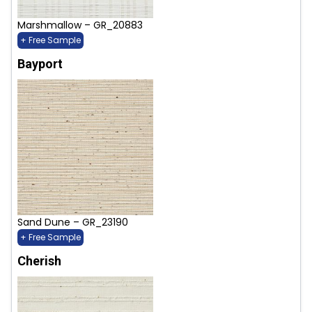
Marshmallow – GR_20883
+ Free Sample
Bayport
Sand Dune – GR_23190
+ Free Sample
Cherish