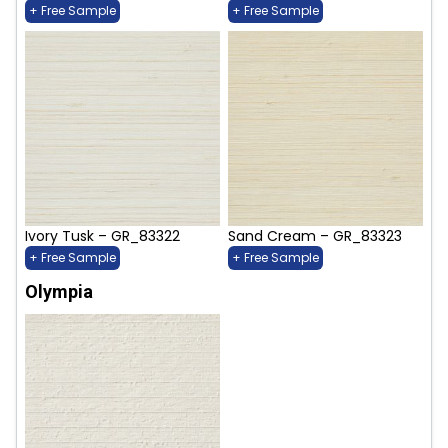
+ Free Sample
+ Free Sample
Ivory Tusk – GR_83322
Sand Cream – GR_83323
+ Free Sample
+ Free Sample
Olympia