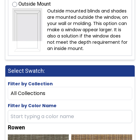
Outside Mount
Outside mounted blinds and shades
are mounted outside the window, on
your wall or molding. This option can
make a window appear larger. It is
also a solution if the window does
not meet the depth requirement for
an inside mount.
Select Swatch:
Filter by Collection
All Collections
Filter by Color Name
Rowen