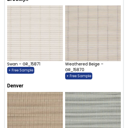
Swan – GR_15871
Weathered Beige –
GR_15870
+ Free Sample
+ Free Sample
Denver