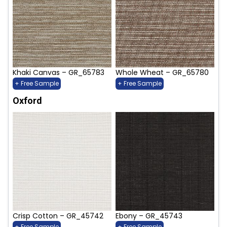
Khaki Canvas – GR_65783
Whole Wheat – GR_65780
+ Free Sample
+ Free Sample
Oxford
Crisp Cotton – GR_45742
Ebony – GR_45743
+ Free Sample
+ Free Sample