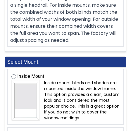
a single headrail. For inside mounts, make sure
the combined widths of both blinds match the
total width of your window opening. For outside
mounts, ensure their combined width covers
the full area you want to span. The factory will
adjust spacing as needed.
Select Mount:
Inside Mount
Inside mount blinds and shades are
mounted inside the window frame.
This option provides a clean, custom
look and is considered the most
popular choice. This is a great option
if you do not wish to cover the
window moldings.