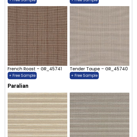
French Roast – GR_45741
Tender Taupe – GR_45740
+ Free Sample
+ Free Sample
Paralian