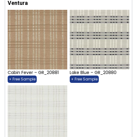
Ventura
Cabin Fever – GR_20881
Lake Blue – GR_20880
+ Free Sample
+ Free Sample