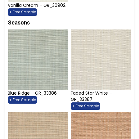
Vanilla Cream – GR_30902
+ Free Sample
Seasons
Blue Ridge – GR_33386
Faded Star White –
GR_33387
+ Free Sample
+ Free Sample