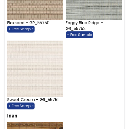
Flaxseed – GR_55750
Foggy Blue Ridge –
GR_55752
+ Free Sample
+ Free Sample
Sweet Cream – GR_55751
+ Free Sample
Inan