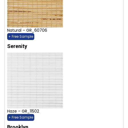
Natural – GR_60706
+ Free Sample
Serenity
Haze – GR_11502
+ Free Sample
Brooklyn