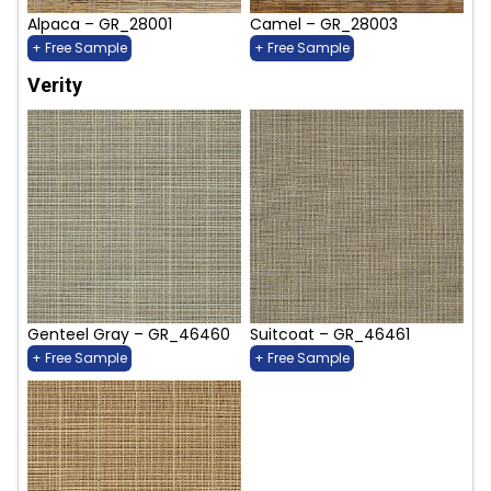
Alpaca – GR_28001
Camel – GR_28003
+ Free Sample
+ Free Sample
Verity
Genteel Gray – GR_46460
Suitcoat – GR_46461
+ Free Sample
+ Free Sample