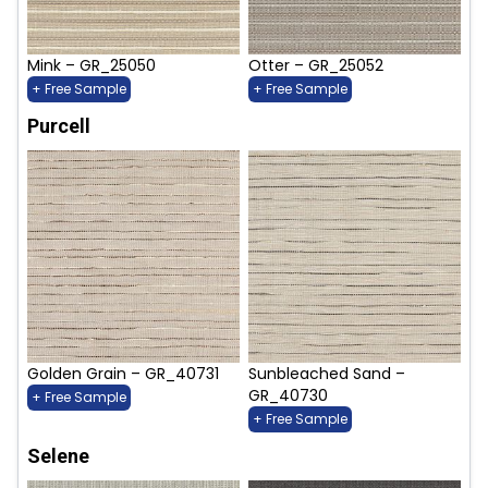
Mink – GR_25050
Otter – GR_25052
+ Free Sample
+ Free Sample
Purcell
Golden Grain – GR_40731
Sunbleached Sand –
GR_40730
+ Free Sample
+ Free Sample
Selene