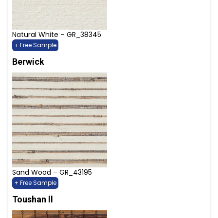
Natural White – GR_38345
+ Free Sample
Berwick
Sand Wood – GR_43195
+ Free Sample
Toushan ll