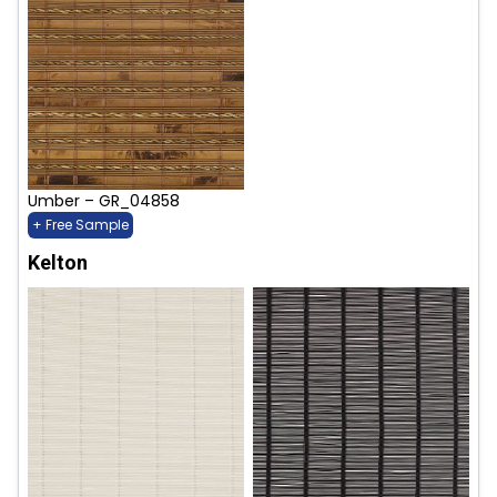
Umber – GR_04858
+ Free Sample
Kelton