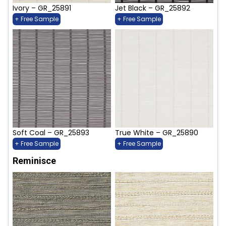
Ivory – GR_25891
Jet Black – GR_25892
+ Free Sample
+ Free Sample
Soft Coal – GR_25893
True White – GR_25890
+ Free Sample
+ Free Sample
Reminisce