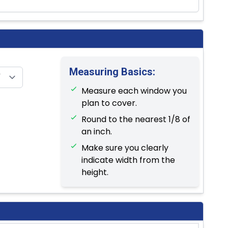
Measuring Basics:
Measure each window you
plan to cover.
Round to the nearest 1/8 of
an inch.
Make sure you clearly
indicate width from the
height.