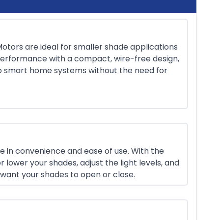
otors are ideal for smaller shade applications
erformance with a compact, wire-free design,
to smart home systems without the need for
e in convenience and ease of use. With the
r lower your shades, adjust the light levels, and
want your shades to open or close.