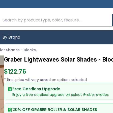
By Brand
Graber Lightweaves Solar Shades - Blocks 93 Percent of Light
Graber Lightweaves Solar Shades - Bloc
$122.76
* final price will vary based on options selected
Free Cordless Upgrade
Enjoy a free cordless upgrade on select Graber shades
20% OFF GRABER ROLLER & SOLAR SHADES