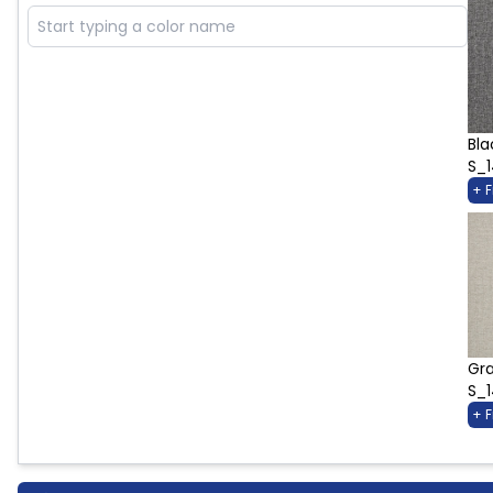
Bla
S_
+ 
Gra
S_
+ 