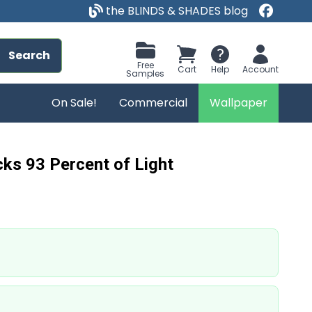
the BLINDS & SHADES blog
Search
Free
Cart
Help
Account
Samples
On Sale!
Commercial
Wallpaper
ks 93 Percent of Light