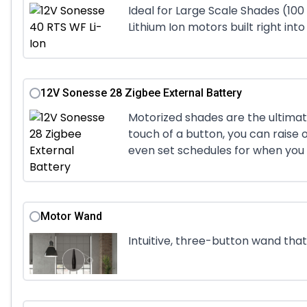
Ideal for Large Scale Shades (100
Lithium Ion motors built right into
12V Sonesse 28 Zigbee External Battery
Motorized shades are the ultimat
touch of a button, you can raise o
even set schedules for when you 
Motor Wand
Intuitive, three-button wand th