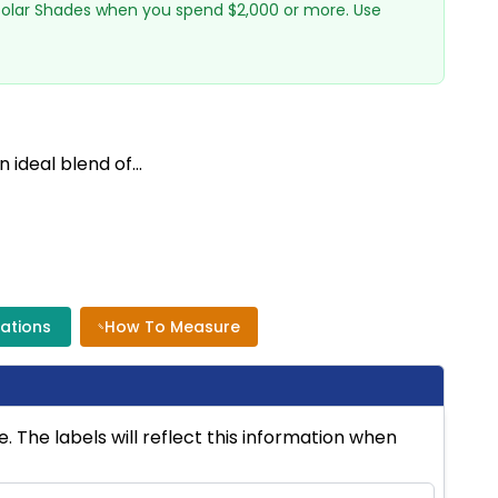
 Solar Shades when you spend $2,000 or more. Use
deal blend of...
cations
How To Measure
 The labels will reflect this information when