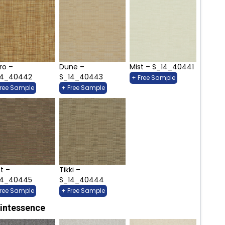
ro –
Dune –
Mist – S_14_40441
14_40442
S_14_40443
+ Free Sample
Free Sample
+ Free Sample
t –
Tikki –
14_40445
S_14_40444
Free Sample
+ Free Sample
intessence