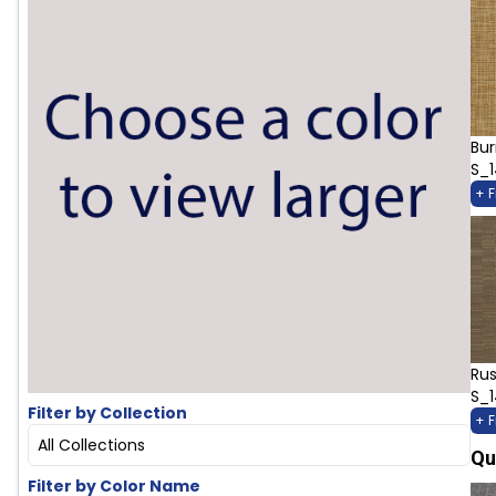
Bur
S_
+ 
Rus
S_
Filter by Collection
+ 
All Collections
Qu
Filter by Color Name