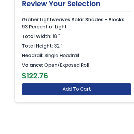
Review Your Selection
Graber Lightweaves Solar Shades - Blocks
93 Percent of Light
Total Width:
18 "
Total Height:
32 "
Headrail:
Single Headrail
Valance:
Open/Exposed Roll
$122.76
Add To Cart