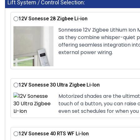
Lift System / Control Selection:
12V Sonesse 28 Zigbee Li-ion
Sonnesse 12V Zigbee Lithium Ion M
as they combine whisper-quiet p
offering seamless integration in
external power wiring.
12V Sonesse 30 Ultra Zigbee Li-Ion
Motorized shades are the ultimat
touch of a button, you can raise o
even set schedules for when you 
12V Sonesse 40 RTS WF Li-Ion