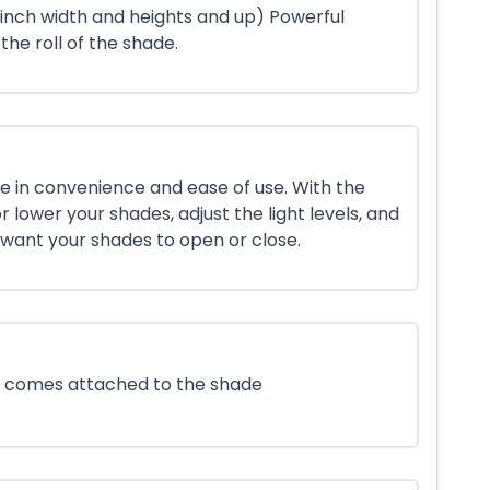
 inch width and heights and up) Powerful
 the roll of the shade.
e in convenience and ease of use. With the
r lower your shades, adjust the light levels, and
want your shades to open or close.
at comes attached to the shade