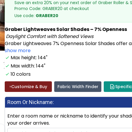
Save an extra 20% on your next order of Graber Roller &
Promo Code: GRABER20 at checkout
Use code:
GRABER20
Graber Lightweaves Solar Shades – 7% Openness
Daylight Comfort with Softened Views
Graber Lightweaves 7% Openness Solar Shades offer an i
show more
Max height: 144"
Max width: 144"
10 colors
Customize & Buy
Fabric Width Finder
Specifi
Room Or Nickname:
Enter a room name or nickname to identify your shade.
your order arrives.