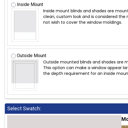
Inside Mount
Inside mount blinds and shades are mount
clean, custom look and is considered the m
not wish to cover the window moldings.
Outside Mount
Outside mounted blinds and shades are mo
This option can make a window appear large
the depth requirement for an inside moun
Select Swatch:
Mo