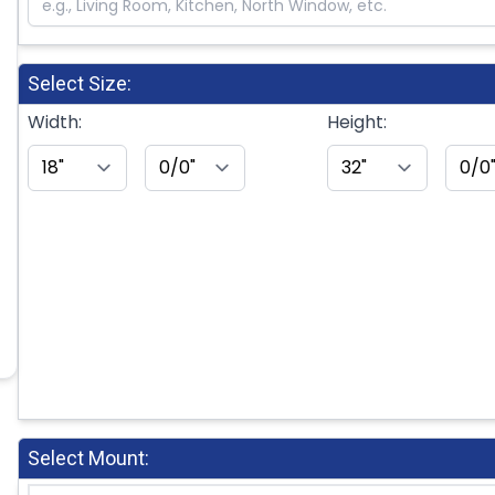
Select Size:
Width:
Height:
Select Mount: