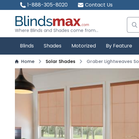
1-888-305-8020
Contact Us
Where Blinds and Shades come from...
Blinds
Shades
Motorized
By Feature
Home
Solar Shades