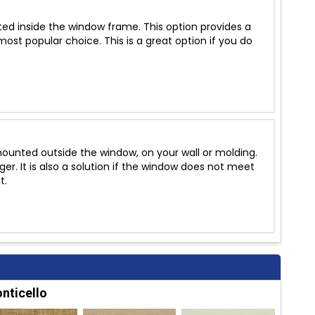
ed inside the window frame. This option provides a
ost popular choice. This is a great option if you do
unted outside the window, on your wall or molding.
r. It is also a solution if the window does not meet
t.
nticello