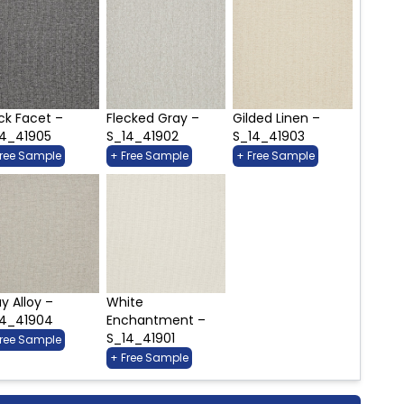
ck Facet –
Flecked Gray –
Gilded Linen –
14_41905
S_14_41902
S_14_41903
Free Sample
+ Free Sample
+ Free Sample
y Alloy –
White
14_41904
Enchantment –
S_14_41901
Free Sample
+ Free Sample