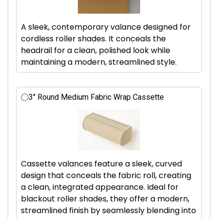
A sleek, contemporary valance designed for
cordless roller shades. It conceals the
headrail for a clean, polished look while
maintaining a modern, streamlined style.
3" Round Medium Fabric Wrap Cassette
Cassette valances feature a sleek, curved
design that conceals the fabric roll, creating
a clean, integrated appearance. Ideal for
blackout roller shades, they offer a modern,
streamlined finish by seamlessly blending into