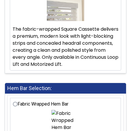
The fabric-wrapped Square Cassette delivers
a premium, modern look with light-blocking
strips and concealed headrail components,
creating a clean and polished style from
every angle. Only available in Continuous Loop
Lift and Motorized Lift.
Hem Bar Selection:
Fabric Wrapped Hem Bar