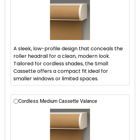
A sleek, low-profile design that conceals the
roller headrail for a clean, modern look.
Tailored for cordless shades, the Small
Cassette offers a compact fit ideal for
smaller windows or limited spaces.
Cordless Medium Cassette Valance