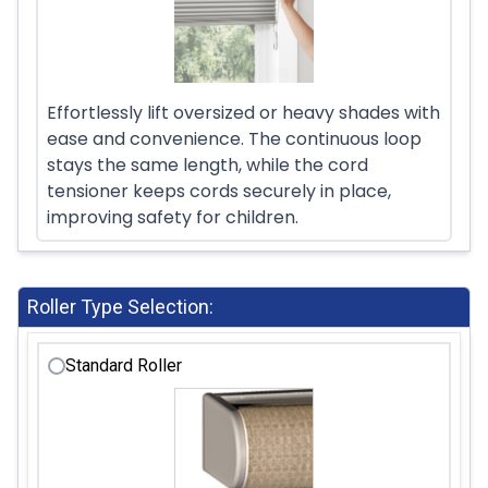
Effortlessly lift oversized or heavy shades with
ease and convenience. The continuous loop
stays the same length, while the cord
tensioner keeps cords securely in place,
improving safety for children.
Roller Type Selection:
Standard Roller