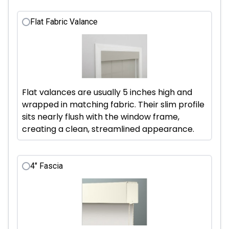
Flat Fabric Valance
Flat valances are usually 5 inches high and
wrapped in matching fabric. Their slim profile
sits nearly flush with the window frame,
creating a clean, streamlined appearance.
4" Fascia