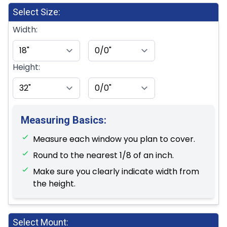
Select Size:
Width:
Height:
Measuring Basics:
Measure each window you plan to cover.
Round to the nearest 1/8 of an inch.
Make sure you clearly indicate width from
the height.
Select Mount: