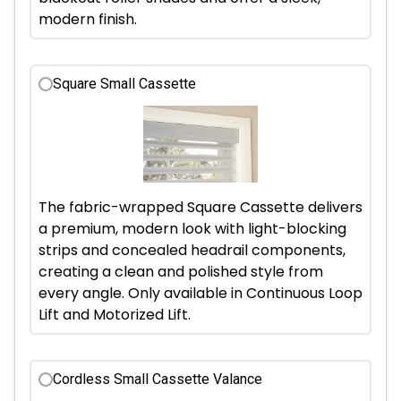
modern finish.
Square Small Cassette
The fabric-wrapped Square Cassette delivers
a premium, modern look with light-blocking
strips and concealed headrail components,
creating a clean and polished style from
every angle. Only available in Continuous Loop
Lift and Motorized Lift.
Cordless Small Cassette Valance