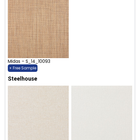
Midas – S_14_10093
+ Free Sample
Steelhouse