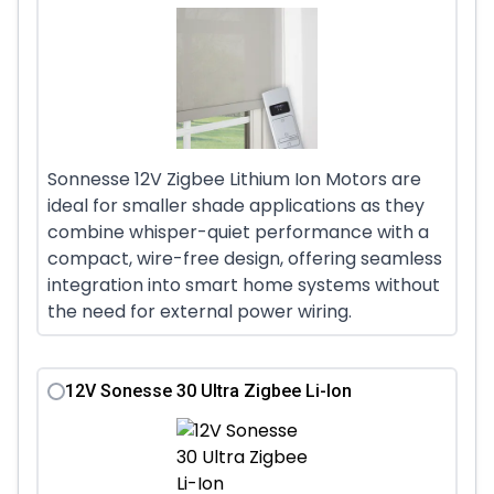
Sonnesse 12V Zigbee Lithium Ion Motors are
ideal for smaller shade applications as they
combine whisper-quiet performance with a
compact, wire-free design, offering seamless
integration into smart home systems without
the need for external power wiring.
12V Sonesse 30 Ultra Zigbee Li-Ion