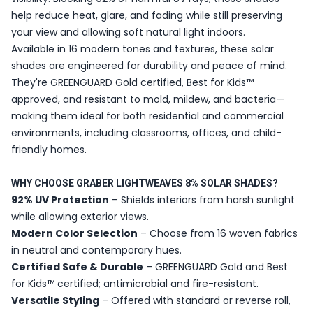
help reduce heat, glare, and fading while still preserving
your view and allowing soft natural light indoors.
Available in 16 modern tones and textures, these solar
shades are engineered for durability and peace of mind.
They're GREENGUARD Gold certified, Best for Kids™
approved, and resistant to mold, mildew, and bacteria—
making them ideal for both residential and commercial
environments, including classrooms, offices, and child-
friendly homes.
WHY CHOOSE GRABER LIGHTWEAVES 8% SOLAR SHADES?
92% UV Protection
– Shields interiors from harsh sunlight
while allowing exterior views.
Modern Color Selection
– Choose from 16 woven fabrics
in neutral and contemporary hues.
Certified Safe & Durable
– GREENGUARD Gold and Best
for Kids™ certified; antimicrobial and fire-resistant.
Versatile Styling
– Offered with standard or reverse roll,