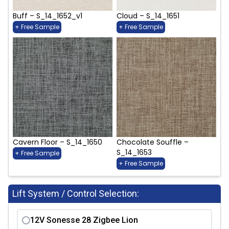
Buff – S_14_1652_v1
Cloud – S_14_1651
+ Free Sample
+ Free Sample
Cavern Floor – S_14_1650
Chocolate Souffle –
S_14_1653
+ Free Sample
+ Free Sample
Lift System / Control Selection:
12V Sonesse 28 Zigbee Lion