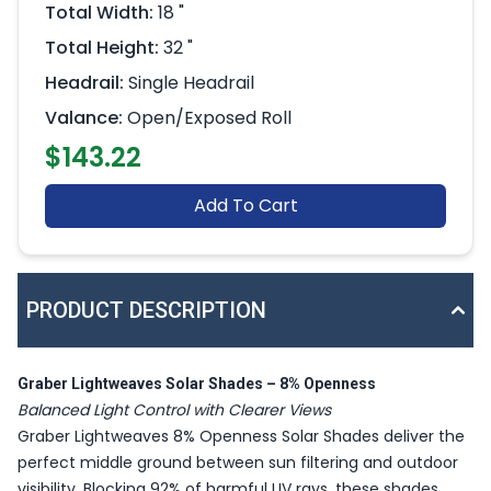
Total Width:
18 "
Total Height:
32 "
Headrail:
Single Headrail
Valance:
Open/Exposed Roll
$143.22
Add To Cart
PRODUCT DESCRIPTION
Graber Lightweaves Solar Shades – 8% Openness
Balanced Light Control with Clearer Views
Graber Lightweaves 8% Openness Solar Shades deliver the
perfect middle ground between sun filtering and outdoor
visibility. Blocking 92% of harmful UV rays, these shades