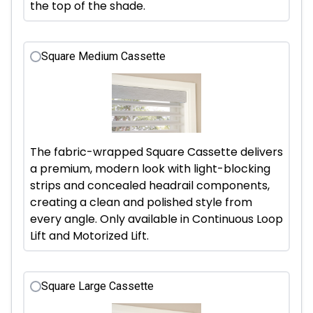
the top of the shade.
Square Medium Cassette
The fabric-wrapped Square Cassette delivers
a premium, modern look with light-blocking
strips and concealed headrail components,
creating a clean and polished style from
every angle. Only available in Continuous Loop
Lift and Motorized Lift.
Square Large Cassette