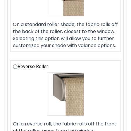
On a standard roller shade, the fabric rolls off
the back of the roller, closest to the window.
Selecting this option will allow you to further
customized your shade with valance options.
Reverse Roller
On a reverse roll, the fabric rolls off the front
of the roller, away from the window.