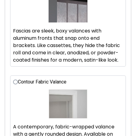
Fascias are sleek, boxy valances with
aluminum fronts that snap onto end
brackets. Like cassettes, they hide the fabric
roll and come in clear, anodized, or powder-
coated finishes for a modern, satin-like look.
Contour Fabric Valance
A contemporary, fabric-wrapped valance
with a gently rounded design. Available on