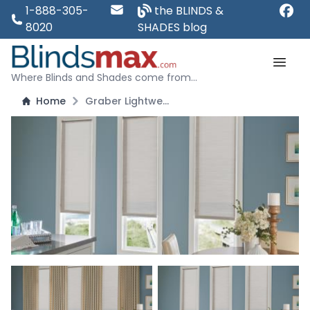
1-888-305-
the BLINDS &
8020
SHADES blog
Where Blinds and Shades come from...
Home
Graber Lightweaves Solar Shades - Blocks 92 Percent of Light