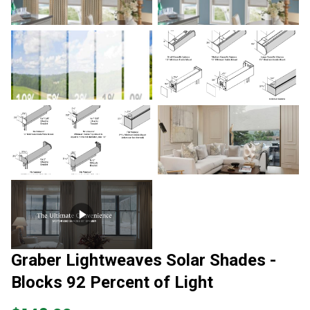
Graber Lightweaves Solar Shades -
Blocks 92 Percent of Light