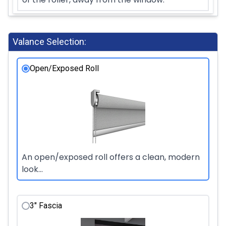
Valance Selection:
Open/Exposed Roll
An open/exposed roll offers a clean, modern
look...
3" Fascia