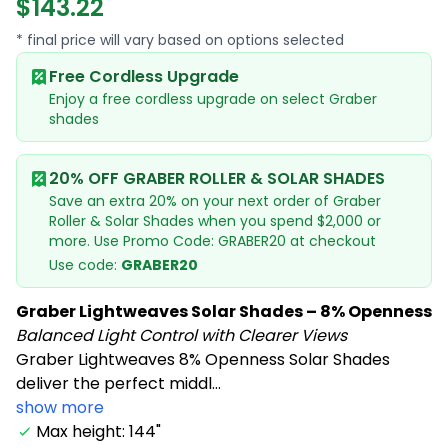
$143.22
* final price will vary based on options selected
Free Cordless Upgrade
Enjoy a free cordless upgrade on select Graber
shades
20% OFF GRABER ROLLER & SOLAR SHADES
Save an extra 20% on your next order of Graber
Roller & Solar Shades when you spend $2,000 or
more. Use Promo Code: GRABER20 at checkout
Use code:
GRABER20
Graber Lightweaves Solar Shades – 8% Openness
Balanced Light Control with Clearer Views
Graber Lightweaves 8% Openness Solar Shades
deliver the perfect middl...
show more
Max height: 144"