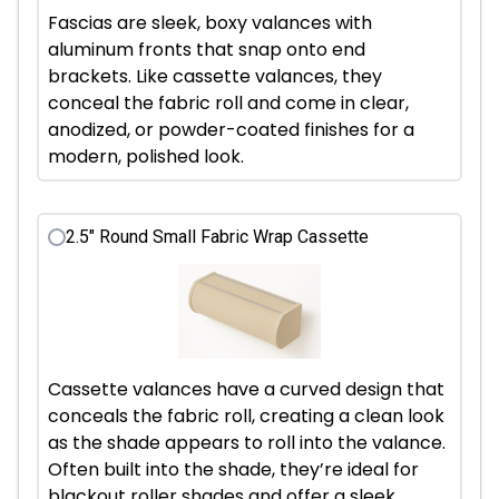
Fascias are sleek, boxy valances with
aluminum fronts that snap onto end
brackets. Like cassette valances, they
conceal the fabric roll and come in clear,
anodized, or powder-coated finishes for a
modern, polished look.
2.5" Round Small Fabric Wrap Cassette
Cassette valances have a curved design that
conceals the fabric roll, creating a clean look
as the shade appears to roll into the valance.
Often built into the shade, they’re ideal for
blackout roller shades and offer a sleek,