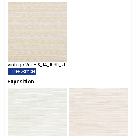
Vintage Veil – S_14_10311_v1
+ Free Sample
Exposition