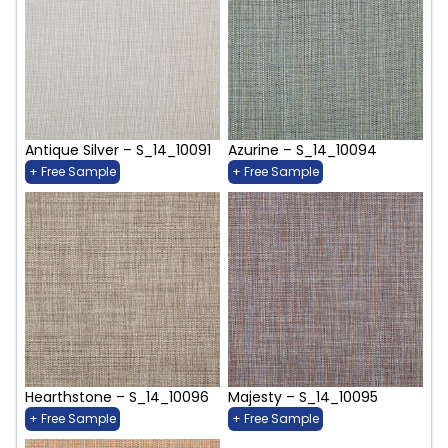
Antique Silver – S_14_10091
Azurine – S_14_10094
+ Free Sample
+ Free Sample
Hearthstone – S_14_10096
Majesty – S_14_10095
+ Free Sample
+ Free Sample