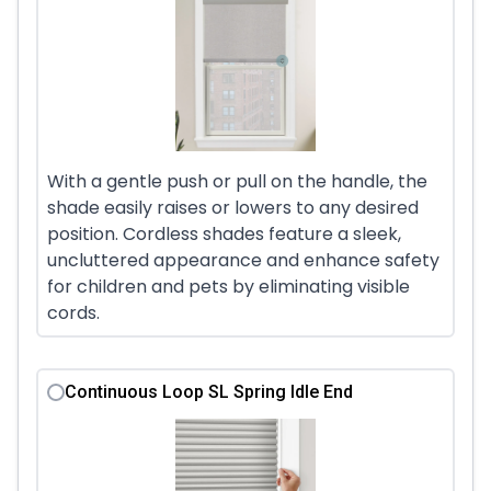
With a gentle push or pull on the handle, the
shade easily raises or lowers to any desired
position. Cordless shades feature a sleek,
uncluttered appearance and enhance safety
for children and pets by eliminating visible
cords.
Continuous Loop SL Spring Idle End