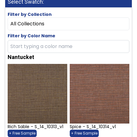
Select Swatch:
Filter by Collection
All Collections
Filter by Color Name
Nantucket
Rich Sable – S_14_10313_v1
Spice – S_14_10314_v1
+ Free Sample
+ Free Sample