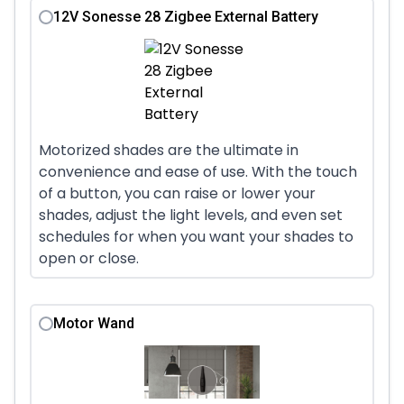
12V Sonesse 28 Zigbee External Battery
Motorized shades are the ultimate in
convenience and ease of use. With the touch
of a button, you can raise or lower your
shades, adjust the light levels, and even set
schedules for when you want your shades to
open or close.
Motor Wand