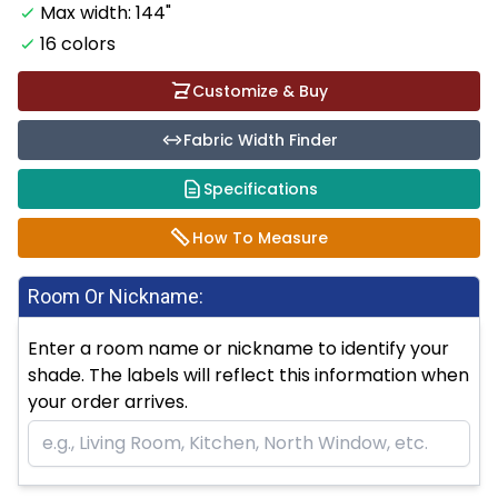
Max width: 144"
16 colors
Customize & Buy
Fabric Width Finder
Specifications
How To Measure
Room Or Nickname:
Enter a room name or nickname to identify your
shade. The labels will reflect this information when
your order arrives.