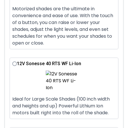
Motorized shades are the ultimate in
convenience and ease of use. With the touch
of a button, you can raise or lower your
shades, adjust the light levels, and even set
schedules for when you want your shades to
open or close.
12V Sonesse 40 RTS WF Li-Ion
Ideal for Large Scale Shades (100 inch width
and heights and up) Powerful Lithium Ion
motors built right into the roll of the shade.