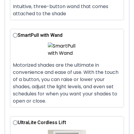
Intuitive, three-button wand that comes
attached to the shade
SmartPull with Wand
Motorized shades are the ultimate in
convenience and ease of use. With the touch
of a button, you can raise or lower your
shades, adjust the light levels, and even set
schedules for when you want your shades to
open or close.
UltraLite Cordless Lift