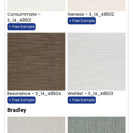
Consummate –
Genesis – S_14_48502
S_14_48501
+ Free Sample
+ Free Sample
Resonance – S_14_48504
Wishlist – S_14_48503
+ Free Sample
+ Free Sample
Bradley