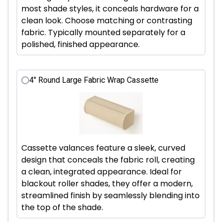
most shade styles, it conceals hardware for a
clean look. Choose matching or contrasting
fabric. Typically mounted separately for a
polished, finished appearance.
4" Round Large Fabric Wrap Cassette
Cassette valances feature a sleek, curved
design that conceals the fabric roll, creating
a clean, integrated appearance. Ideal for
blackout roller shades, they offer a modern,
streamlined finish by seamlessly blending into
the top of the shade.