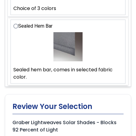
Choice of 3 colors
Sealed Hem Bar
Sealed hem bar, comes in selected fabric
color.
Review Your Selection
Graber Lightweaves Solar Shades - Blocks
92 Percent of Light