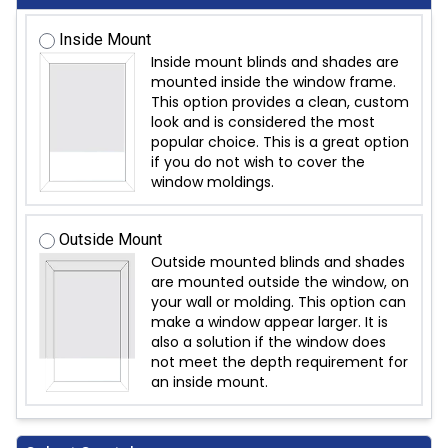
Inside Mount
Inside mount blinds and shades are
mounted inside the window frame.
This option provides a clean, custom
look and is considered the most
popular choice. This is a great option
if you do not wish to cover the
window moldings.
Outside Mount
Outside mounted blinds and shades
are mounted outside the window, on
your wall or molding. This option can
make a window appear larger. It is
also a solution if the window does
not meet the depth requirement for
an inside mount.