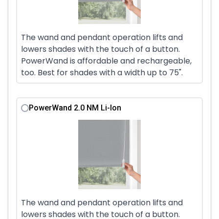
The wand and pendant operation lifts and
lowers shades with the touch of a button.
PowerWand is affordable and rechargeable,
too. Best for shades with a width up to 75".
PowerWand 2.0 NM Li-Ion
The wand and pendant operation lifts and
lowers shades with the touch of a button.