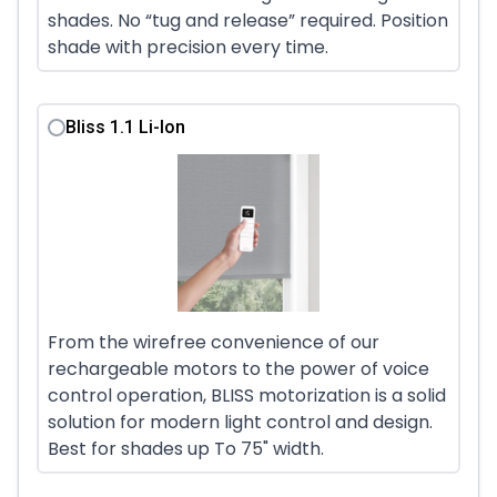
shades. No “tug and release” required. Position
shade with precision every time.
Bliss 1.1 Li-Ion
From the wirefree convenience of our
rechargeable motors to the power of voice
control operation, BLISS motorization is a solid
solution for modern light control and design.
Best for shades up To 75" width.