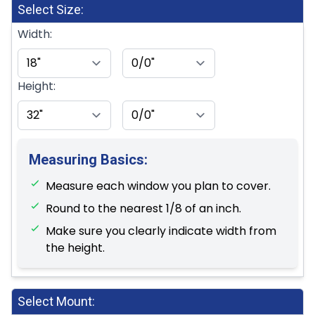
Select Size:
Width:
Height:
Measuring Basics:
Measure each window you plan to cover.
Round to the nearest 1/8 of an inch.
Make sure you clearly indicate width from
the height.
Select Mount: