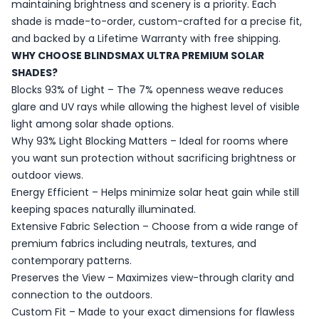
maintaining brightness and scenery is a priority. Each
shade is made-to-order, custom-crafted for a precise fit,
and backed by a Lifetime Warranty with free shipping.
WHY CHOOSE BLINDSMAX ULTRA PREMIUM SOLAR
SHADES?
Blocks 93% of Light – The 7% openness weave reduces
glare and UV rays while allowing the highest level of visible
light among solar shade options.
Why 93% Light Blocking Matters – Ideal for rooms where
you want sun protection without sacrificing brightness or
outdoor views.
Energy Efficient – Helps minimize solar heat gain while still
keeping spaces naturally illuminated.
Extensive Fabric Selection – Choose from a wide range of
premium fabrics including neutrals, textures, and
contemporary patterns.
Preserves the View – Maximizes view-through clarity and
connection to the outdoors.
Custom Fit – Made to your exact dimensions for flawless