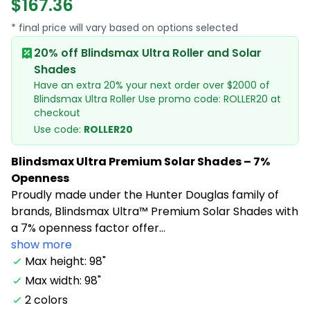
$167.36
* final price will vary based on options selected
20% off Blindsmax Ultra Roller and Solar
Shades
Have an extra 20% your next order over $2000 of
Blindsmax Ultra Roller Use promo code: ROLLER20 at
checkout
Use code:
ROLLER20
Blindsmax Ultra Premium Solar Shades – 7%
Openness
Proudly made under the Hunter Douglas family of
brands, Blindsmax Ultra™ Premium Solar Shades with
a 7% openness factor offer...
show more
Max height: 98"
Max width: 98"
2 colors