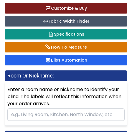
Customize & Buy
Fabric Width Finder
Specifications
How To Measure
Bliss Automation
Room Or Nickname:
Enter a room name or nickname to identify your
blind. The labels will reflect this information when
your order arrives.