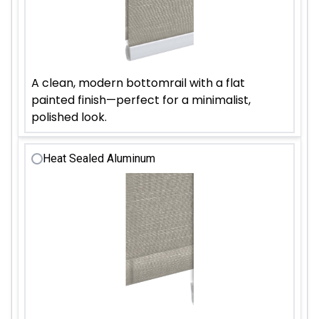
A clean, modern bottomrail with a flat
painted finish—perfect for a minimalist,
polished look.
Heat Sealed Aluminum