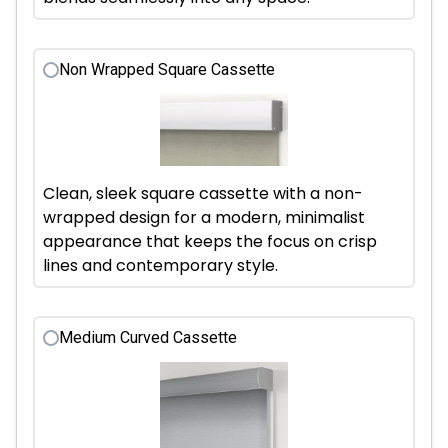
Non Wrapped Square Cassette
Clean, sleek square cassette with a non-
wrapped design for a modern, minimalist
appearance that keeps the focus on crisp
lines and contemporary style.
Medium Curved Cassette