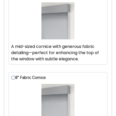
A mid-sized cornice with generous fabric
detailing—perfect for enhancing the top of
the window with subtle elegance.
8" Fabric Cornice