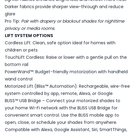
Darker fabrics provide sharper view-through and reduce
glare
Pro Tip:
Pair with drapery or blackout shades for nighttime
privacy or media rooms.
LIFT SYSTEM OPTIONS
Cordless Lift: Clean, safe option ideal for homes with
children or pets
TouchLift Cordless: Raise or lower with a gentle pull on the
bottom rail
PowerWand™: Budget-friendly motorization with handheld
wand control
Motorized Lift (Bliss™ Automation): Rechargeable, wire-free
system controlled by app, remote, Alexa, or Google
BLISS™ USB Bridge – Connect your motorized shades to
your home Wi-Fi network with the BLISS USB Bridge for
convenient smart control. Use the BLISS mobile app to
open, close, or schedule your shades from anywhere.
Compatible with Alexa, Google Assistant, Siri, SmartThings,