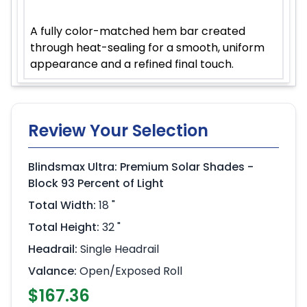
A fully color-matched hem bar created
through heat-sealing for a smooth, uniform
appearance and a refined final touch.
Review Your Selection
Blindsmax Ultra: Premium Solar Shades -
Block 93 Percent of Light
Total Width:
18 "
Total Height:
32 "
Headrail:
Single Headrail
Valance:
Open/Exposed Roll
$167.36