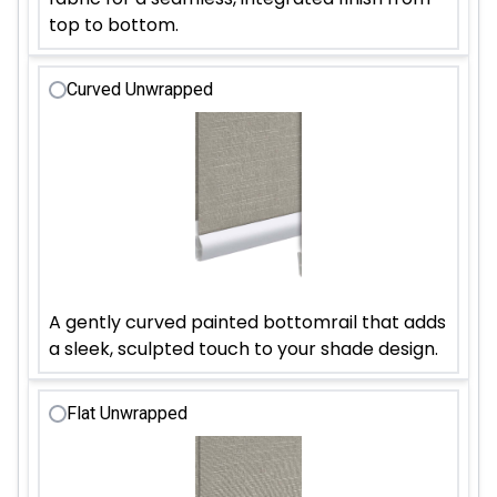
top to bottom.
Curved Unwrapped
A gently curved painted bottomrail that adds
a sleek, sculpted touch to your shade design.
Flat Unwrapped