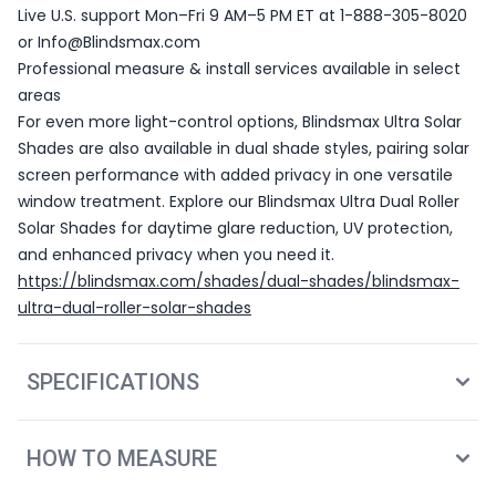
Live U.S. support Mon–Fri 9 AM–5 PM ET at 1-888-305-8020
or Info@Blindsmax.com
Professional measure & install services available in select
areas
For even more light-control options, Blindsmax Ultra Solar
Shades are also available in dual shade styles, pairing solar
screen performance with added privacy in one versatile
window treatment. Explore our Blindsmax Ultra Dual Roller
Solar Shades for daytime glare reduction, UV protection,
and enhanced privacy when you need it.
https://blindsmax.com/shades/dual-shades/blindsmax-
ultra-dual-roller-solar-shades
SPECIFICATIONS
HOW TO MEASURE