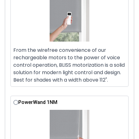
From the wirefree convenience of our
rechargeable motors to the power of voice
control operation, BLISS motorization is a solid
solution for modern light control and design.
Best for shades with a width above 112".
PowerWand 1NM