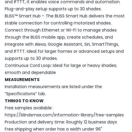
and IFTTT, it enables voice commands and automation.
Plug-and-play setup supports up to 30 shades.
BLISS™ Smart Hub – The BLISS Smart Hub delivers the most
stable connection for controlling motorized shades.
Connect through Ethernet or Wi-Fi to manage shades
through the BLISS mobile app, create schedules, and
integrate with Alexa, Google Assistant, Siri, SmartThings,
and IFTTT. Ideal for larger homes or advanced setups and
supports up to 30 shades.
Continuous Cord Loop: Ideal for large or heavy shades;
smooth and dependable
MEASUREMENTS
Installation measurements are listed under the
“Specifications” tab.
THINGS TO KNOW
Free samples available:
https://blindsmax.com/information-library/free-samples
Production and delivery time: Roughly 12 business days
Free shipping when order has a width under 96"