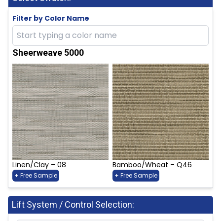
Filter by Color Name
Sheerweave 5000
Linen/Clay – 08
Bamboo/Wheat – Q46
+ Free Sample
+ Free Sample
Lift System / Control Selection: