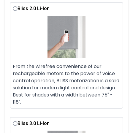
Bliss 2.0 Li-Ion
From the wirefree convenience of our
rechargeable motors to the power of voice
control operation, BLISS motorization is a solid
solution for modern light control and design.
Best for shades with a width between 75" -
118".
Bliss 3.0 Li-Ion