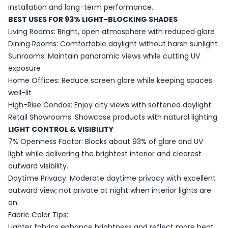
installation and long-term performance.
BEST USES FOR 93% LIGHT-BLOCKING SHADES
Living Rooms: Bright, open atmosphere with reduced glare
Dining Rooms: Comfortable daylight without harsh sunlight
Sunrooms: Maintain panoramic views while cutting UV
exposure
Home Offices: Reduce screen glare while keeping spaces
well-lit
High-Rise Condos: Enjoy city views with softened daylight
Retail Showrooms: Showcase products with natural lighting
LIGHT CONTROL & VISIBILITY
7% Openness Factor: Blocks about 93% of glare and UV
light while delivering the brightest interior and clearest
outward visibility.
Daytime Privacy: Moderate daytime privacy with excellent
outward view; not private at night when interior lights are
on.
Fabric Color Tips:
Lighter fabrics enhance brightness and reflect more heat