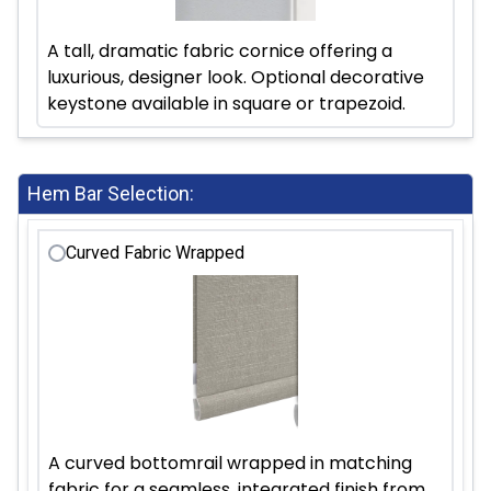
A tall, dramatic fabric cornice offering a
luxurious, designer look. Optional decorative
keystone available in square or trapezoid.
Hem Bar Selection:
Curved Fabric Wrapped
A curved bottomrail wrapped in matching
fabric for a seamless, integrated finish from