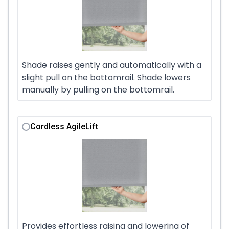
Shade raises gently and automatically with a
slight pull on the bottomrail. Shade lowers
manually by pulling on the bottomrail.
Cordless AgileLift
Provides effortless raising and lowering of