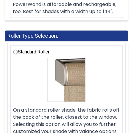
PowerWand is affordable and rechargeable,
too. Best for shades with a width up to 144".
Roller Type Selection:
Standard Roller
On a standard roller shade, the fabric rolls off
the back of the roller, closest to the window.
Selecting this option will allow you to further
customized your shade with valance options.