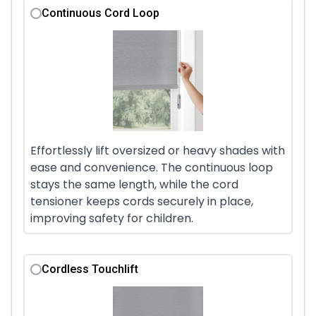
Continuous Cord Loop
Effortlessly lift oversized or heavy shades with
ease and convenience. The continuous loop
stays the same length, while the cord
tensioner keeps cords securely in place,
improving safety for children.
Cordless Touchlift