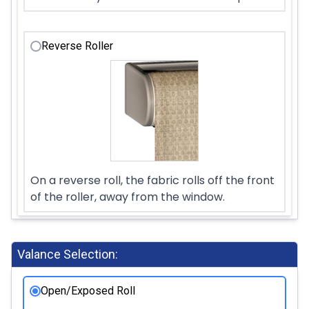
Reverse Roller
On a reverse roll, the fabric rolls off the front
of the roller, away from the window.
Valance Selection:
Open/Exposed Roll