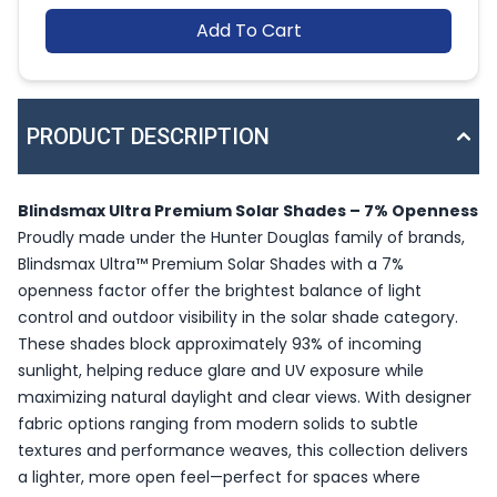
Add To Cart
PRODUCT DESCRIPTION
Blindsmax Ultra Premium Solar Shades – 7% Openness
Proudly made under the Hunter Douglas family of brands,
Blindsmax Ultra™ Premium Solar Shades with a 7%
openness factor offer the brightest balance of light
control and outdoor visibility in the solar shade category.
These shades block approximately 93% of incoming
sunlight, helping reduce glare and UV exposure while
maximizing natural daylight and clear views. With designer
fabric options ranging from modern solids to subtle
textures and performance weaves, this collection delivers
a lighter, more open feel—perfect for spaces where