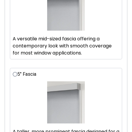
A versatile mid-sized fascia offering a
contemporary look with smooth coverage
for most window applications.
5" Fascia
A taller, more prominent fascia designed for a