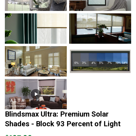
Blindsmax Ultra: Premium Solar
Shades - Block 93 Percent of Light