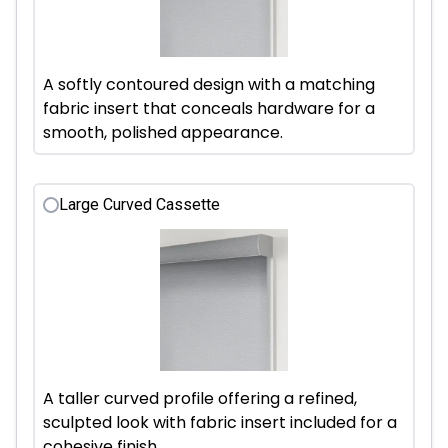
A softly contoured design with a matching
fabric insert that conceals hardware for a
smooth, polished appearance.
Large Curved Cassette
A taller curved profile offering a refined,
sculpted look with fabric insert included for a
cohesive finish