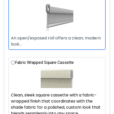
An open/exposed roll offers a clean, modern
look...
Fabric Wrapped Square Cassette
Clean, sleek square cassette with a fabric-
wrapped finish that coordinates with the
shade fabric for a polished, custom look that
blends seamlessly into any space.