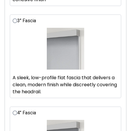
3" Fascia
A sleek, low-profile flat fascia that delivers a
clean, modern finish while discreetly covering
the headrail.
4" Fascia