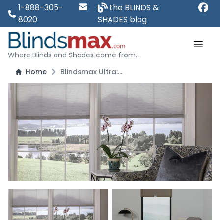
1-888-305-
the BLINDS &
8020
SHADES blog
Where Blinds and Shades come from...
Home
Blindsmax Ultra: Premium Solar Shades - Block 93 Percent of Light