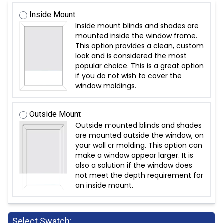
Inside Mount
Inside mount blinds and shades are
mounted inside the window frame.
This option provides a clean, custom
look and is considered the most
popular choice. This is a great option
if you do not wish to cover the
window moldings.
Outside Mount
Outside mounted blinds and shades
are mounted outside the window, on
your wall or molding. This option can
make a window appear larger. It is
also a solution if the window does
not meet the depth requirement for
an inside mount.
Select Swatch: