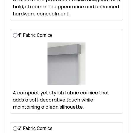
bold, streamlined appearance and enhanced
hardware concealment.
4" Fabric Cornice
A compact yet stylish fabric cornice that
adds a soft decorative touch while
maintaining a clean silhouette.
6" Fabric Cornice