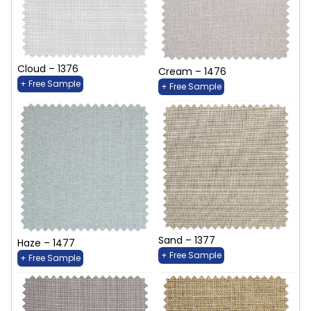
Cloud – 1376
Cream – 1476
+ Free Sample
+ Free Sample
Sand – 1377
Haze – 1477
+ Free Sample
+ Free Sample