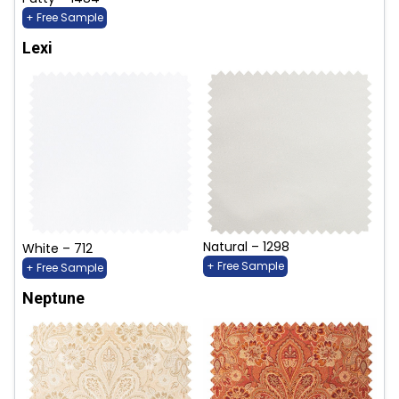
+ Free Sample
Lexi
Natural – 1298
White – 712
+ Free Sample
+ Free Sample
Neptune