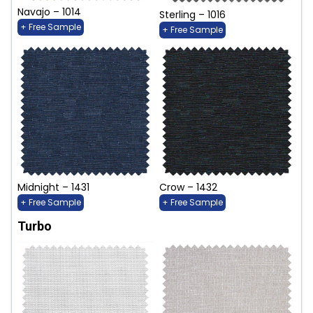
Navajo – 1014
Sterling – 1016
+ Free Sample
+ Free Sample
Midnight – 1431
Crow – 1432
+ Free Sample
+ Free Sample
Turbo