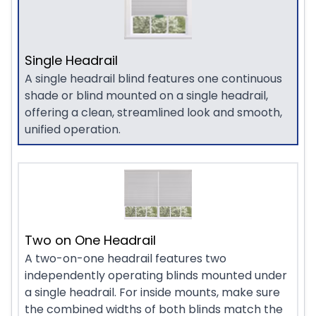
Single Headrail
A single headrail blind features one continuous
shade or blind mounted on a single headrail,
offering a clean, streamlined look and smooth,
unified operation.
Two on One Headrail
A two-on-one headrail features two
independently operating blinds mounted under
a single headrail. For inside mounts, make sure
the combined widths of both blinds match the