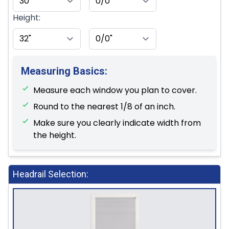
Height:
Measuring Basics:
Measure each window you plan to cover.
Round to the nearest 1/8 of an inch.
Make sure you clearly indicate width from
the height.
Headrail Selection: