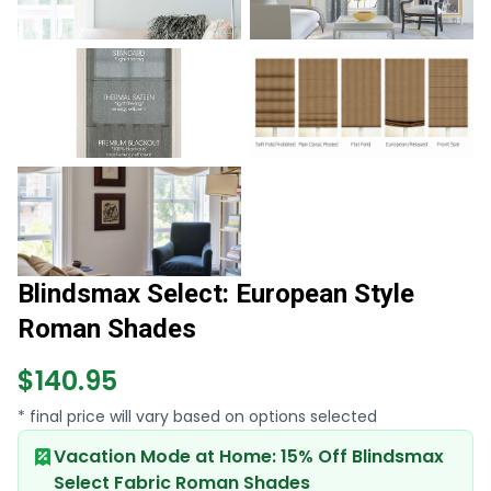
Blindsmax Select: European Style
Roman Shades
$140.95
* final price will vary based on options selected
Vacation Mode at Home: 15% Off Blindsmax
Select Fabric Roman Shades