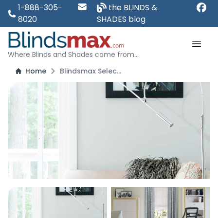
1-888-305-
the BLINDS &
8020
SHADES blog
Where Blinds and Shades come from...
Home
Blindsmax Select: European Style Roman Shades