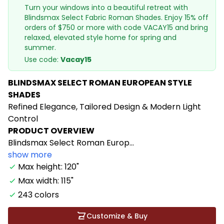
Turn your windows into a beautiful retreat with
Blindsmax Select Fabric Roman Shades. Enjoy 15% off
orders of $750 or more with code VACAY15 and bring
relaxed, elevated style home for spring and
summer.
Use code:
Vacay15
BLINDSMAX SELECT ROMAN EUROPEAN STYLE
SHADES
Refined Elegance, Tailored Design & Modern Light
Control
PRODUCT OVERVIEW
Blindsmax Select Roman Europ...
show more
Max height: 120"
Max width: 115"
243 colors
Customize & Buy