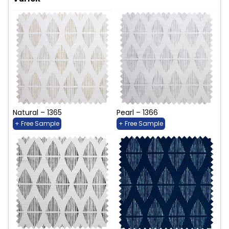
Natural – 1365
Pearl – 1366
+ Free Sample
+ Free Sample