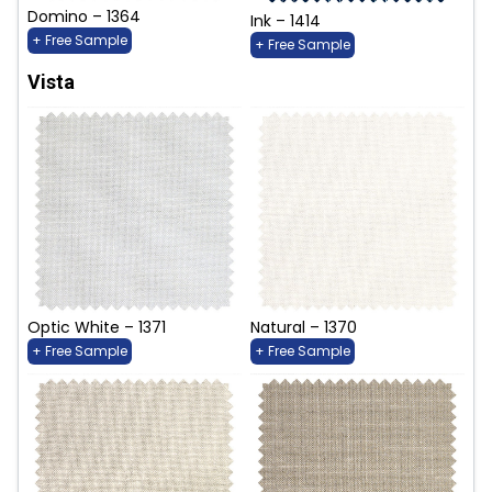
Domino – 1364
Ink – 1414
+ Free Sample
+ Free Sample
Vista
Optic White – 1371
Natural – 1370
+ Free Sample
+ Free Sample