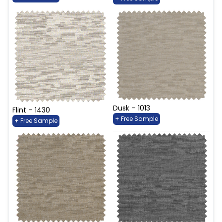
Dusk – 1013
Flint – 1430
+ Free Sample
+ Free Sample