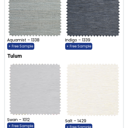
Aquamist – 1338
Indigo – 1339
+ Free Sample
+ Free Sample
Tulum
Swan – 1012
Salt – 1429
+ Free Sample
+ Free Sample