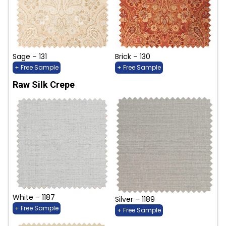
Sage – 131
Brick – 130
+ Free Sample
+ Free Sample
Raw Silk Crepe
White – 1187
Silver – 1189
+ Free Sample
+ Free Sample