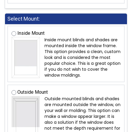
Select Mount:
Inside Mount
Inside mount blinds and shades are
mounted inside the window frame.
This option provides a clean, custom
look and is considered the most
popular choice. This is a great option
if you do not wish to cover the
window moldings.
Outside Mount
Outside mounted blinds and shades
are mounted outside the window, on
your wall or molding. This option can
make a window appear larger. It is
also a solution if the window does
not meet the depth requirement for