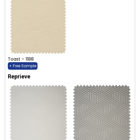
Toast – 1188
+ Free Sample
Reprieve