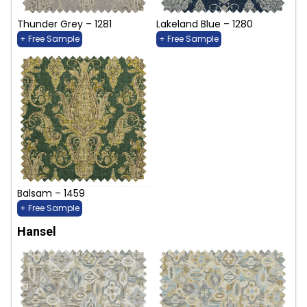
Thunder Grey – 1281
Lakeland Blue – 1280
+ Free Sample
+ Free Sample
Balsam – 1459
+ Free Sample
Hansel