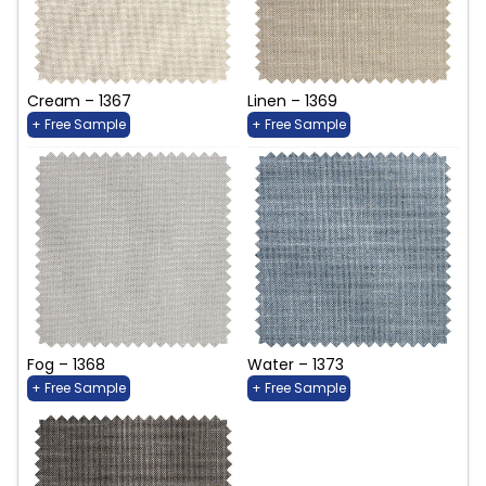
Cream – 1367
Linen – 1369
+ Free Sample
+ Free Sample
Fog – 1368
Water – 1373
+ Free Sample
+ Free Sample