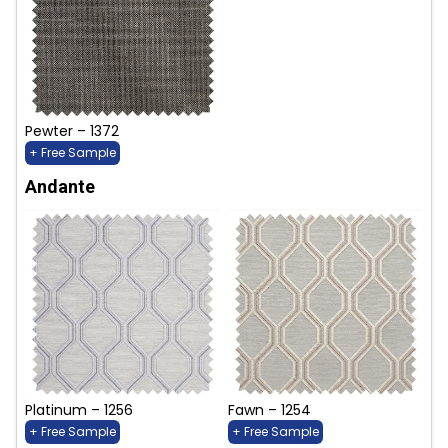
Pewter – 1372
+ Free Sample
Andante
Platinum – 1256
Fawn – 1254
+ Free Sample
+ Free Sample