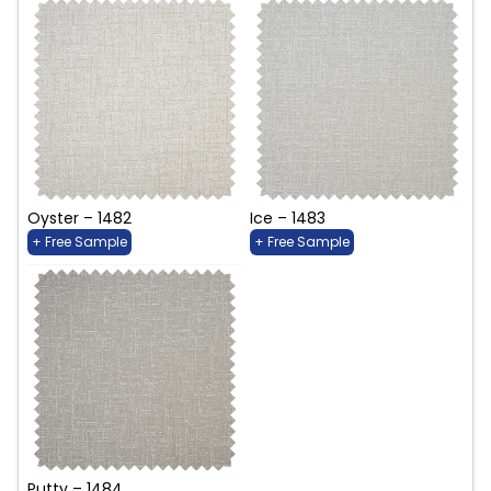
Oyster – 1482
Ice – 1483
+ Free Sample
+ Free Sample
Putty – 1484