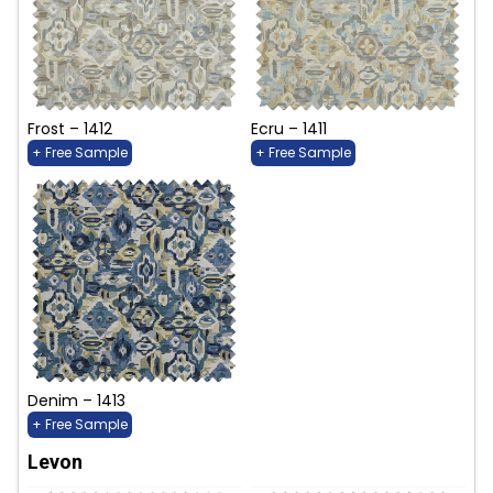
Frost – 1412
Ecru – 1411
+ Free Sample
+ Free Sample
Denim – 1413
+ Free Sample
Levon