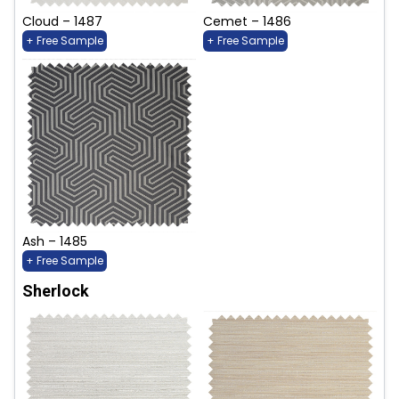
Cloud – 1487
Cemet – 1486
+ Free Sample
+ Free Sample
Ash – 1485
+ Free Sample
Sherlock