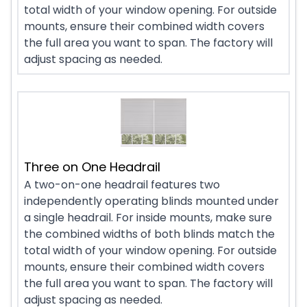
total width of your window opening. For outside
mounts, ensure their combined width covers
the full area you want to span. The factory will
adjust spacing as needed.
Three on One Headrail
A two-on-one headrail features two
independently operating blinds mounted under
a single headrail. For inside mounts, make sure
the combined widths of both blinds match the
total width of your window opening. For outside
mounts, ensure their combined width covers
the full area you want to span. The factory will
adjust spacing as needed.