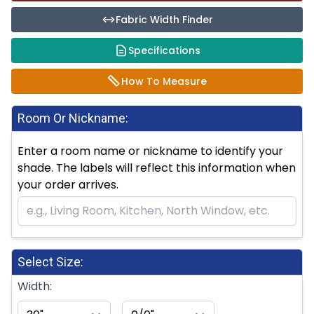
Fabric Width Finder
Specifications
How To Measure
Room Or Nickname:
Enter a room name or nickname to identify your
shade. The labels will reflect this information when
your order arrives.
Select Size:
Width: