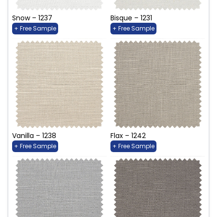
Snow – 1237
Bisque – 1231
+ Free Sample
+ Free Sample
Vanilla – 1238
Flax – 1242
+ Free Sample
+ Free Sample