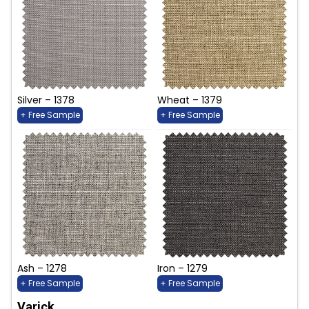
Silver – 1378
Wheat – 1379
+ Free Sample
+ Free Sample
Ash – 1278
Iron – 1279
+ Free Sample
+ Free Sample
Varick