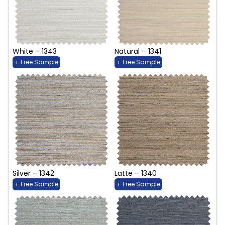
White – 1343
Natural – 1341
+ Free Sample
+ Free Sample
Silver – 1342
Latte – 1340
+ Free Sample
+ Free Sample