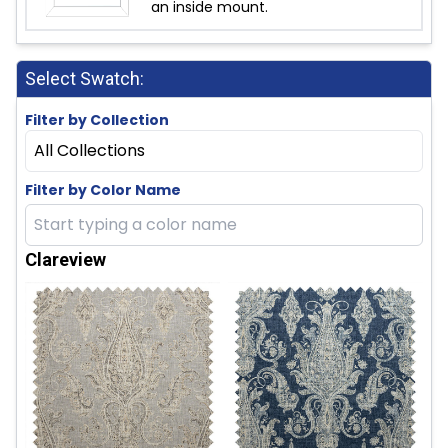
an inside mount.
Select Swatch:
Filter by Collection
All Collections
Filter by Color Name
Clareview