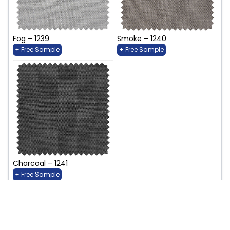
Fog – 1239
Smoke – 1240
+ Free Sample
+ Free Sample
Charcoal – 1241
+ Free Sample
Birdsong