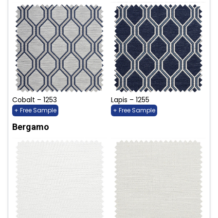
Cobalt – 1253
Lapis – 1255
+ Free Sample
+ Free Sample
Bergamo