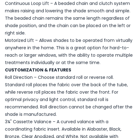
Continuous Loop Lift – A beaded chain and clutch system
makes raising and lowering the shade smooth and simple.
The beaded chain remains the same length regardless of
shade position, and the chain can be placed on the left or
right side.
Motorized Lift – Allows shades to be operated from virtually
anywhere in the home. This is a great option for hard-to-
reach or larger windows, with the ability to operate multiple
treatments individually or at the same time.
CUSTOMIZATION & FEATURES
Roll Direction – Choose standard roll or reverse roll.
Standard roll places the fabric over the back of the tube,
while reverse roll places the fabric over the front. For
optimal privacy and light control, standard roll is
recommended. Roll direction cannot be changed after the
shade is manufactured.
3¼" Cassette Valance – A curved valance with a
coordinating fabric insert. Available in Alabaster, Black,
Bronze, Clear Anodized, and White. Not available with