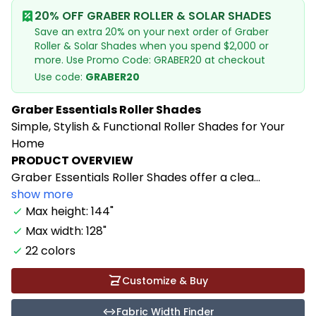
20% OFF GRABER ROLLER & SOLAR SHADES
Save an extra 20% on your next order of Graber
Roller & Solar Shades when you spend $2,000 or
more. Use Promo Code: GRABER20 at checkout
Use code:
GRABER20
Graber Essentials Roller Shades
Simple, Stylish & Functional Roller Shades for Your
Home
PRODUCT OVERVIEW
Graber Essentials Roller Shades offer a clea...
show more
Max height: 144"
Max width: 128"
22 colors
Customize & Buy
Fabric Width Finder