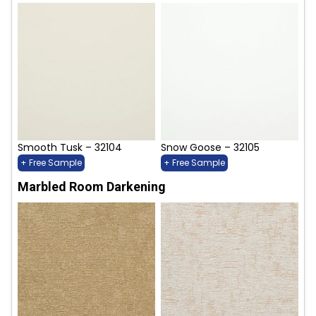
Smooth Tusk – 32104
Snow Goose – 32105
+ Free Sample
+ Free Sample
Marbled Room Darkening