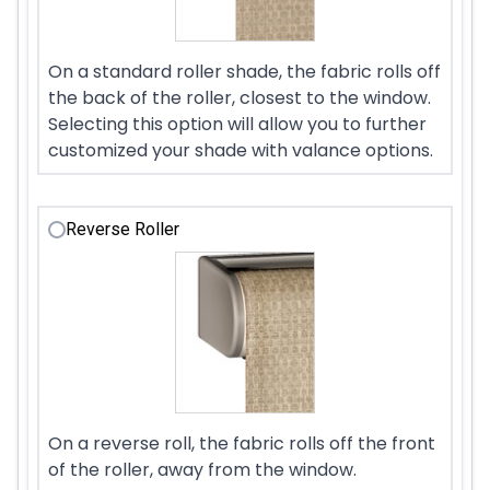
On a standard roller shade, the fabric rolls off
the back of the roller, closest to the window.
Selecting this option will allow you to further
customized your shade with valance options.
Reverse Roller
On a reverse roll, the fabric rolls off the front
of the roller, away from the window.