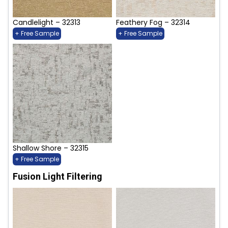
Candlelight – 32313
Feathery Fog – 32314
+ Free Sample
+ Free Sample
Shallow Shore – 32315
+ Free Sample
Fusion Light Filtering