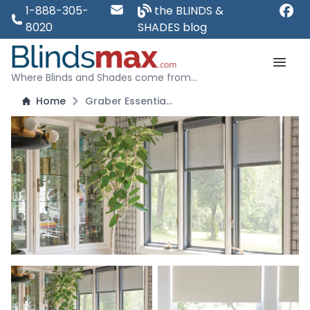
1-888-305-
the BLINDS &
8020
SHADES blog
Where Blinds and Shades come from...
Home
Graber Essentials Roller Shades