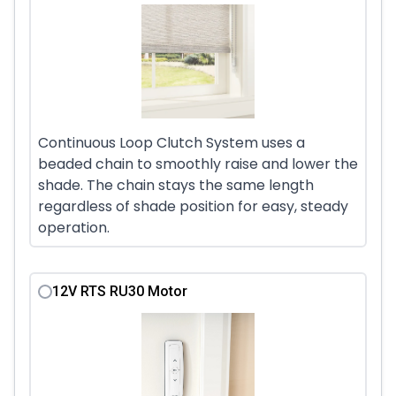
Continuous Loop Clutch System uses a
beaded chain to smoothly raise and lower the
shade. The chain stays the same length
regardless of shade position for easy, steady
operation.
12V RTS RU30 Motor