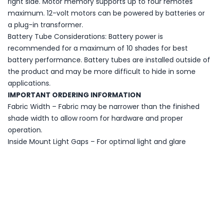
right side. Motor memory supports up to four remotes
maximum. 12-volt motors can be powered by batteries or
a plug-in transformer.
Battery Tube Considerations: Battery power is
recommended for a maximum of 10 shades for best
battery performance. Battery tubes are installed outside of
the product and may be more difficult to hide in some
applications.
IMPORTANT ORDERING INFORMATION
Fabric Width – Fabric may be narrower than the finished
shade width to allow room for hardware and proper
operation.
Inside Mount Light Gaps – For optimal light and glare
control, outside mount is recommended, or side channels
may be added to help reduce light gaps on inside mount
installations.
Reverse Roll – Reverse roll is not available with cassette
valance.
Warranty – Graber Essentials Roller Shades include a 3 year