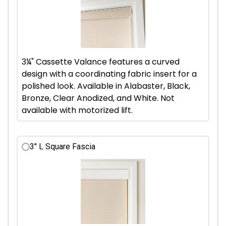
3¼" Cassette Valance features a curved
design with a coordinating fabric insert for a
polished look. Available in Alabaster, Black,
Bronze, Clear Anodized, and White. Not
available with motorized lift.
3" L Square Fascia