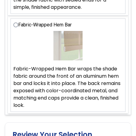
simple, finished appearance.
Fabric-Wrapped Hem Bar
Fabric-Wrapped Hem Bar wraps the shade
fabric around the front of an aluminum hem
bar and locks it into place. The back remains
exposed with color-coordinated metal, and
matching end caps provide a clean, finished
look.
Review Your Selection