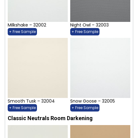
Milkshake – 32002
Night Owl – 32003
+ Free Sample
+ Free Sample
Smooth Tusk – 32004
Snow Goose – 32005
+ Free Sample
+ Free Sample
Classic Neutrals Room Darkening