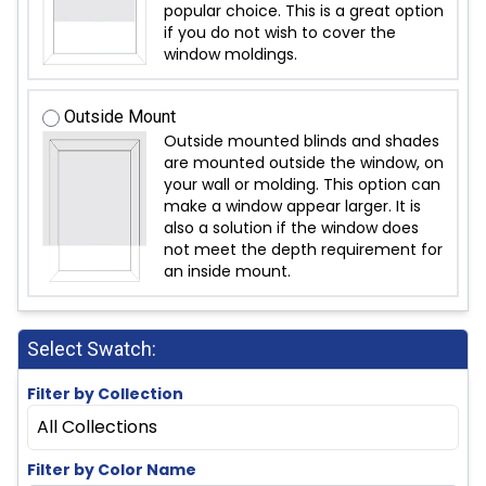
popular choice. This is a great option
if you do not wish to cover the
window moldings.
Outside Mount
Outside mounted blinds and shades
are mounted outside the window, on
your wall or molding. This option can
make a window appear larger. It is
also a solution if the window does
not meet the depth requirement for
an inside mount.
Select Swatch:
Filter by Collection
All Collections
Filter by Color Name