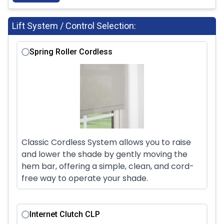
Lift System / Control Selection:
Spring Roller Cordless
Classic Cordless System allows you to raise
and lower the shade by gently moving the
hem bar, offering a simple, clean, and cord-
free way to operate your shade.
Internet Clutch CLP