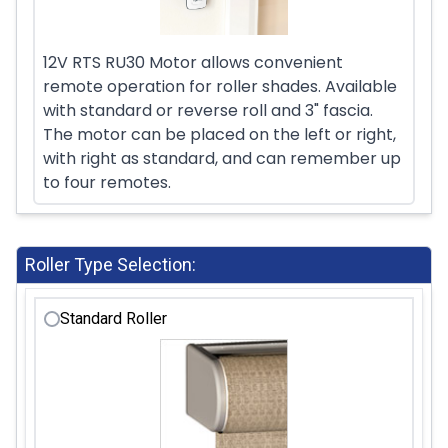
12V RTS RU30 Motor allows convenient
remote operation for roller shades. Available
with standard or reverse roll and 3" fascia.
The motor can be placed on the left or right,
with right as standard, and can remember up
to four remotes.
Roller Type Selection:
Standard Roller