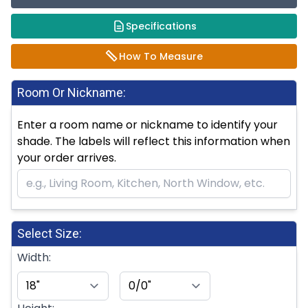
Specifications
How To Measure
Room Or Nickname:
Enter a room name or nickname to identify your
shade. The labels will reflect this information when
your order arrives.
Select Size:
Width: