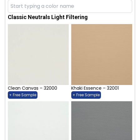
Classic Neutrals Light Filtering
Clean Canvas – 32000
Khaki Essence – 32001
+ Free Sample
+ Free Sample