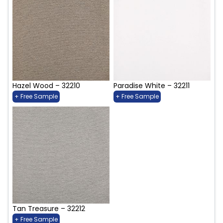
Hazel Wood – 32210
Paradise White – 32211
+ Free Sample
+ Free Sample
Tan Treasure – 32212
+ Free Sample