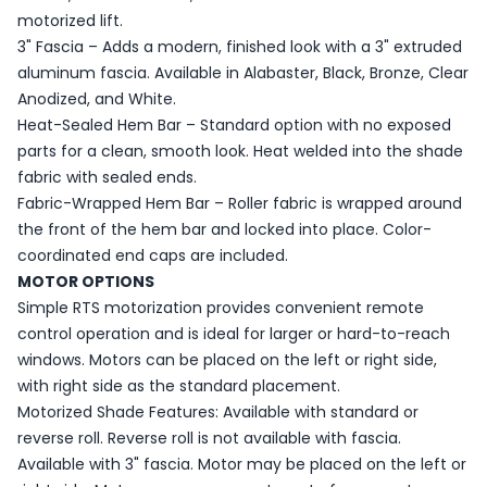
motorized lift.
3" Fascia – Adds a modern, finished look with a 3" extruded
aluminum fascia. Available in Alabaster, Black, Bronze, Clear
Anodized, and White.
Heat-Sealed Hem Bar – Standard option with no exposed
parts for a clean, smooth look. Heat welded into the shade
fabric with sealed ends.
Fabric-Wrapped Hem Bar – Roller fabric is wrapped around
the front of the hem bar and locked into place. Color-
coordinated end caps are included.
MOTOR OPTIONS
Simple RTS motorization provides convenient remote
control operation and is ideal for larger or hard-to-reach
windows. Motors can be placed on the left or right side,
with right side as the standard placement.
Motorized Shade Features: Available with standard or
reverse roll. Reverse roll is not available with fascia.
Available with 3" fascia. Motor may be placed on the left or