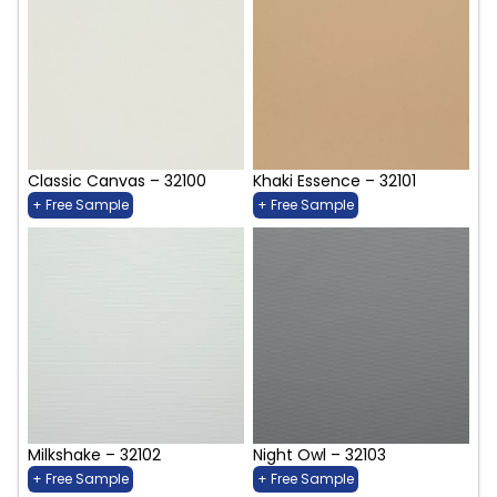
Classic Canvas – 32100
Khaki Essence – 32101
+ Free Sample
+ Free Sample
Milkshake – 32102
Night Owl – 32103
+ Free Sample
+ Free Sample