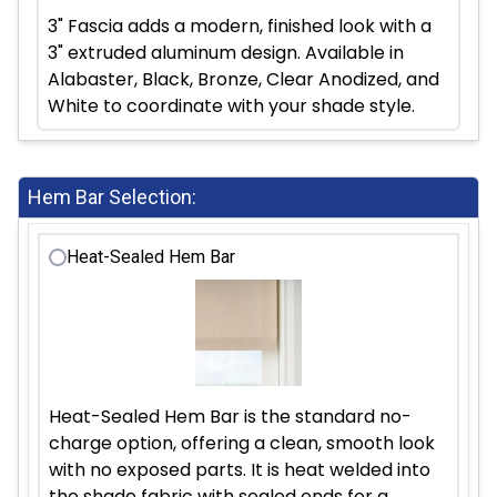
3" Fascia adds a modern, finished look with a
3" extruded aluminum design. Available in
Alabaster, Black, Bronze, Clear Anodized, and
White to coordinate with your shade style.
Hem Bar Selection:
Heat-Sealed Hem Bar
Heat-Sealed Hem Bar is the standard no-
charge option, offering a clean, smooth look
with no exposed parts. It is heat welded into
the shade fabric with sealed ends for a