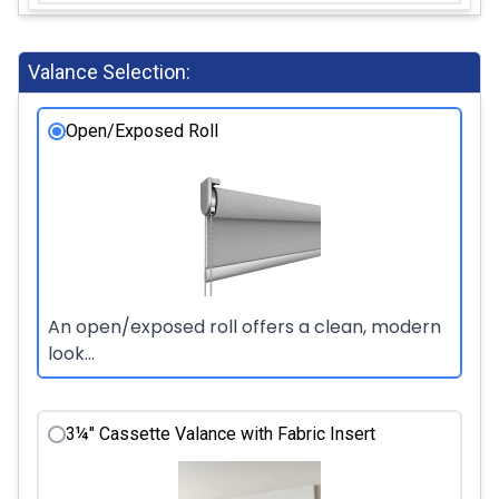
Valance Selection:
Open/Exposed Roll
An open/exposed roll offers a clean, modern
look...
3¼" Cassette Valance with Fabric Insert