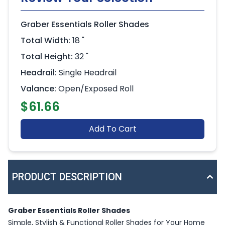
Graber Essentials Roller Shades
Total Width:
18 "
Total Height:
32 "
Headrail:
Single Headrail
Valance:
Open/Exposed Roll
$61.66
Add To Cart
PRODUCT DESCRIPTION
Graber Essentials Roller Shades
Simple, Stylish & Functional Roller Shades for Your Home