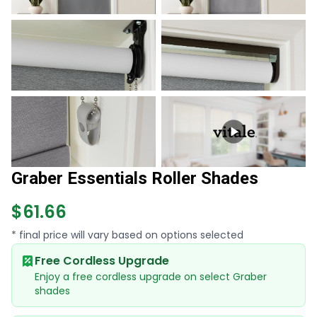
Graber Essentials Roller Shades
$61.66
* final price will vary based on options selected
Free Cordless Upgrade
Enjoy a free cordless upgrade on select Graber
shades