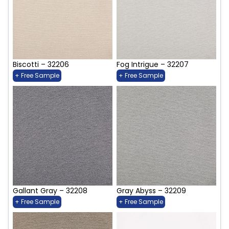
Biscotti – 32206
Fog Intrigue – 32207
+ Free Sample
+ Free Sample
Gallant Gray – 32208
Gray Abyss – 32209
+ Free Sample
+ Free Sample