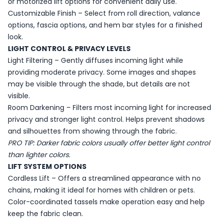
or motorized lift options for convenient daily use.
Customizable Finish – Select from roll direction, valance
options, fascia options, and hem bar styles for a finished
look.
LIGHT CONTROL & PRIVACY LEVELS
Light Filtering – Gently diffuses incoming light while
providing moderate privacy. Some images and shapes
may be visible through the shade, but details are not
visible.
Room Darkening – Filters most incoming light for increased
privacy and stronger light control. Helps prevent shadows
and silhouettes from showing through the fabric.
PRO TIP: Darker fabric colors usually offer better light control
than lighter colors.
LIFT SYSTEM OPTIONS
Cordless Lift – Offers a streamlined appearance with no
chains, making it ideal for homes with children or pets.
Color-coordinated tassels make operation easy and help
keep the fabric clean.