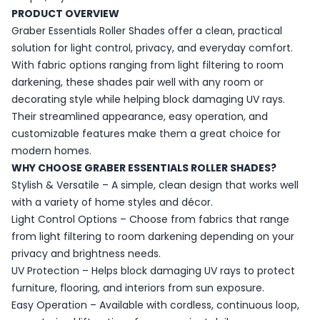
PRODUCT OVERVIEW
Graber Essentials Roller Shades offer a clean, practical
solution for light control, privacy, and everyday comfort.
With fabric options ranging from light filtering to room
darkening, these shades pair well with any room or
decorating style while helping block damaging UV rays.
Their streamlined appearance, easy operation, and
customizable features make them a great choice for
modern homes.
WHY CHOOSE GRABER ESSENTIALS ROLLER SHADES?
Stylish & Versatile – A simple, clean design that works well
with a variety of home styles and décor.
Light Control Options – Choose from fabrics that range
from light filtering to room darkening depending on your
privacy and brightness needs.
UV Protection – Helps block damaging UV rays to protect
furniture, flooring, and interiors from sun exposure.
Easy Operation – Available with cordless, continuous loop,