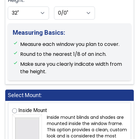
Height:
Measuring Basics:
Measure each window you plan to cover.
Round to the nearest 1/8 of an inch.
Make sure you clearly indicate width from
the height.
Select Mount:
Inside Mount
Inside mount blinds and shades are
mounted inside the window frame.
This option provides a clean, custom
look and is considered the most