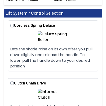
Lift System / Control Selection:
Cordless Spring Deluxe
Lets the shade raise on its own after you pull
down slightly and release the handle. To
lower, pull the handle down to your desired
position.
Clutch Chain Drive