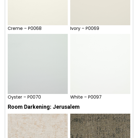
Creme – P0068
Ivory – P0069
Oyster – P0070
White – P0097
Room Darkening: Jerusalem