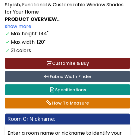
Stylish, Functional & Customizable Window Shades
for Your Home
PRODUCT OVERVIEW
...
show more
Max height: 144"
Max width: 120"
31 colors
Customize & Buy
Fabric Width Finder
Specifications
How To Measure
Room Or Nickname:
Enter a room name or nickname to identify your