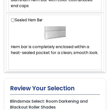
end caps
Sealed Hem Bar
Hem bar is completely enclosed within a
heat-sealed pocket for a clean, smooth look.
Review Your Selection
Blindsmax Select: Room Darkening and
Blackout Roller Shades