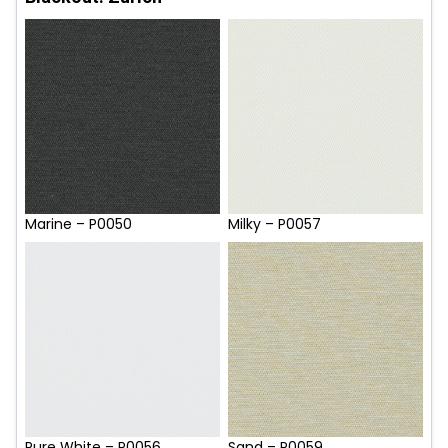
Marine – P0050
Milky – P0057
Pure White – P0056
Sand – P0059