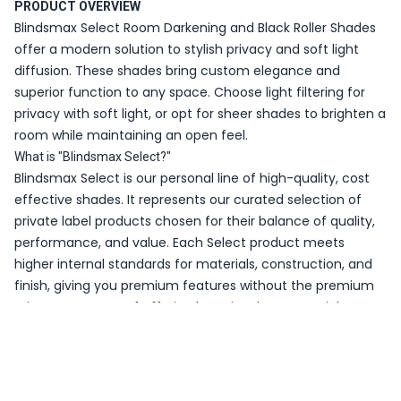
PRODUCT OVERVIEW
Blindsmax Select Room Darkening and Black Roller Shades
offer a modern solution to stylish privacy and soft light
diffusion. These shades bring custom elegance and
superior function to any space. Choose light filtering for
privacy with soft light, or opt for sheer shades to brighten a
room while maintaining an open feel.
What is "Blindsmax Select?"
Blindsmax Select is our personal line of high-quality, cost
effective shades. It represents our curated selection of
private label products chosen for their balance of quality,
performance, and value. Each Select product meets
higher internal standards for materials, construction, and
finish, giving you premium features without the premium
price. It’s our way of offering best-in-class essentials
tailored specifically for Blindsmax customers.
WHY CHOOSE BLINDSMAX SELECT ROOM DARKENING AND
BLACKOUT ROLLER SHADES?
Cost Effective Quality – Affordability combined with high