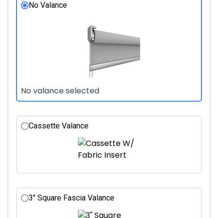
No Valance
No valance selected
Cassette Valance
3" Square Fascia Valance