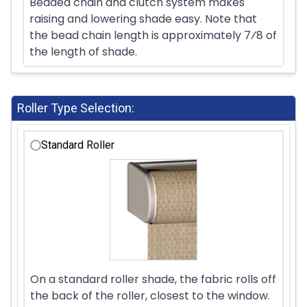
Beaded chain and clutch system makes
raising and lowering shade easy. Note that
the bead chain length is approximately 7⁄8 of
the length of shade.
Roller Type Selection:
Standard Roller
On a standard roller shade, the fabric rolls off
the back of the roller, closest to the window.