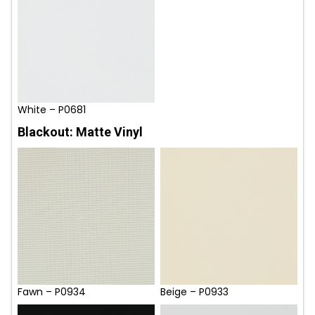
White – P0681
Blackout: Matte Vinyl
Fawn – P0934
Beige – P0933