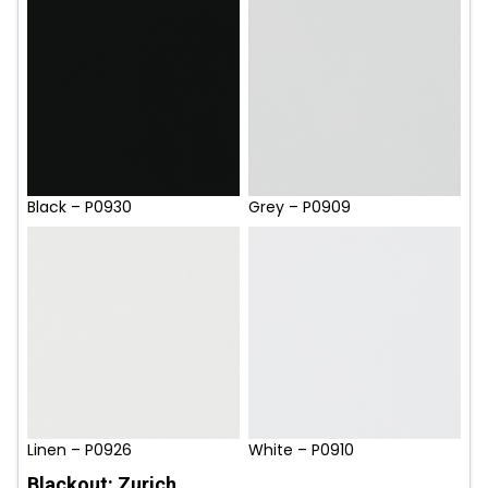
Black – P0930
Grey – P0909
Linen – P0926
White – P0910
Blackout: Zurich