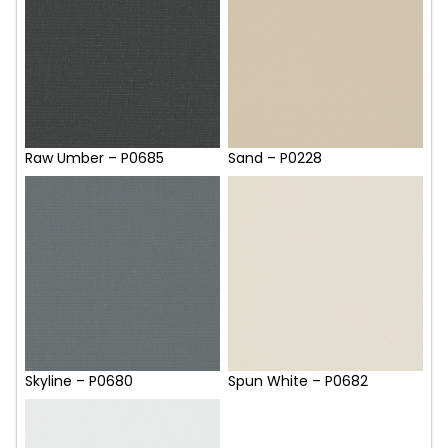
Raw Umber – P0685
Sand – P0228
Skyline – P0680
Spun White – P0682