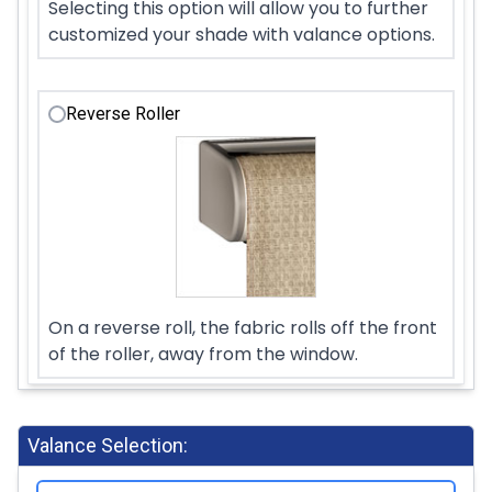
Selecting this option will allow you to further
customized your shade with valance options.
Reverse Roller
On a reverse roll, the fabric rolls off the front
of the roller, away from the window.
Valance Selection: