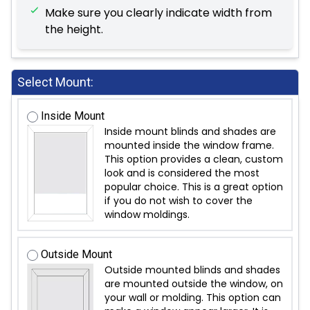
Make sure you clearly indicate width from
the height.
Select Mount:
Inside Mount
Inside mount blinds and shades are
mounted inside the window frame.
This option provides a clean, custom
look and is considered the most
popular choice. This is a great option
if you do not wish to cover the
window moldings.
Outside Mount
Outside mounted blinds and shades
are mounted outside the window, on
your wall or molding. This option can