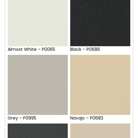
Almost White – P0065
Black – P0686
Grey – P0995
Navajo – P0683