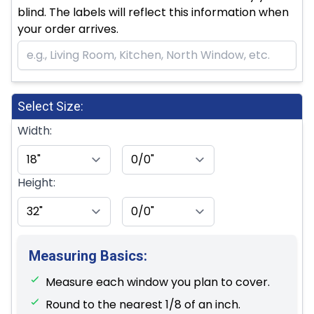
blind. The labels will reflect this information when
your order arrives.
Select Size:
Width:
Height:
Measuring Basics:
Measure each window you plan to cover.
Round to the nearest 1/8 of an inch.