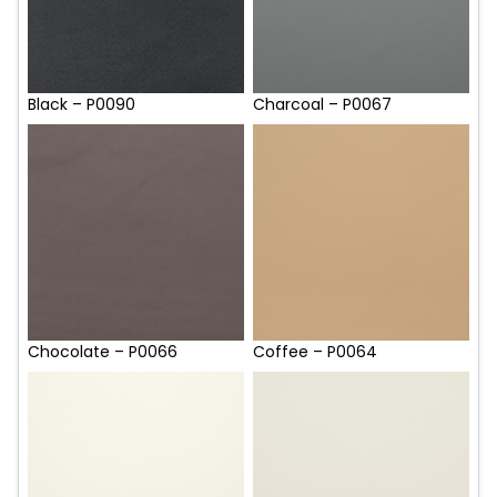
Black – P0090
Charcoal – P0067
Chocolate – P0066
Coffee – P0064