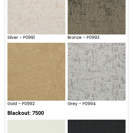
Silver – P0991
Bronze – P0993
Gold – P0992
Grey – P0994
Blackout: 7500