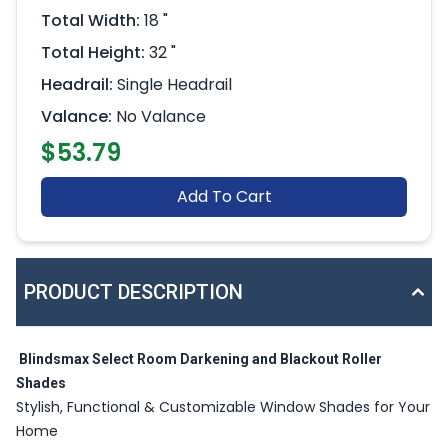
Total Width:
18 "
Total Height:
32 "
Headrail:
Single Headrail
Valance:
No Valance
$53.79
Add To Cart
PRODUCT DESCRIPTION
Blindsmax Select Room Darkening and Blackout Roller
Shades
Stylish, Functional & Customizable Window Shades for Your
Home