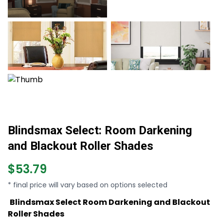
Blindsmax Select: Room Darkening
and Blackout Roller Shades
$53.79
* final price will vary based on options selected
Blindsmax Select Room Darkening and Blackout
Roller Shades