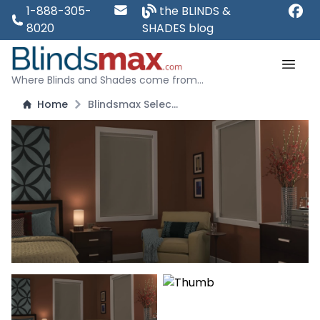
1-888-305-
the BLINDS &
8020
SHADES blog
Where Blinds and Shades come from...
Home
Blindsmax Select: Room Darkening and Blackout Roller Shades