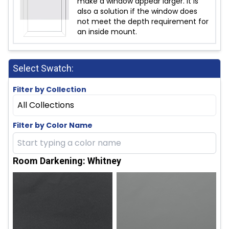
make a window appear larger. It is
also a solution if the window does
not meet the depth requirement for
an inside mount.
Select Swatch:
Filter by Collection
All Collections
Filter by Color Name
Room Darkening: Whitney