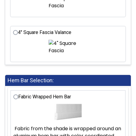
4" Square Fascia Valance
Hem Bar Selection:
Fabric Wrapped Hem Bar
Fabric from the shade is wrapped around an
aluminum hem bar with color coordinated