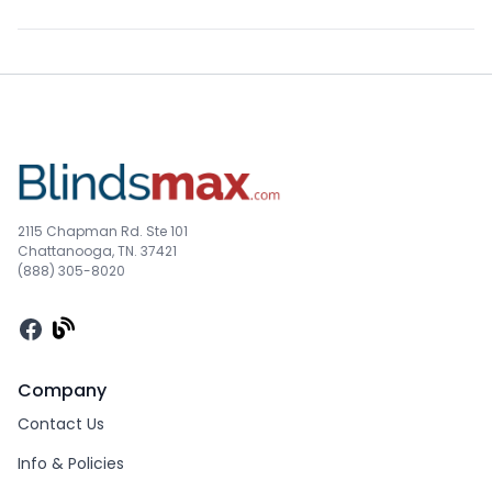
2115 Chapman Rd. Ste 101
Chattanooga, TN. 37421
(888) 305-8020
Facebook
Company
Contact Us
Info & Policies