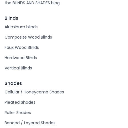
the BLINDS AND SHADES blog
Blinds
Aluminum blinds
Composite Wood Blinds
Faux Wood Blinds
Hardwood Blinds
Vertical Blinds
Shades
Cellular / Honeycomb Shades
Pleated Shades
Roller Shades
Banded / Layered Shades