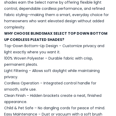
shades earn the Select name by offering flexible light
control, dependable cordless performance, and refined
fabric styling—making them a smart, everyday choice for
homeowners who want elevated design without added
complexity.
WHY CHOOSE BLINDSMAX SELECT TOP DOWN BOTTOM
UP CORDLESS PLEATED SHADES?
Top-Down Bottom-Up Design – Customize privacy and
light exactly where you want it.
100% Woven Polyester – Durable fabric with crisp,
permanent pleats.
Light Filtering – Allows soft daylight while maintaining
privacy.
Cordless Operation – Integrated control handle for
smooth, safe use.
Clean Finish – Hidden brackets create a neat, finished
appearance.
Child & Pet Safe – No dangling cords for peace of mind.
Easy Maintenance – Dust or vacuum with a soft brush