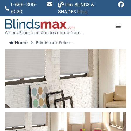
1-888-305-
the BLINDS &
8020
SHADES blog
Where Blinds and Shades come from...
Home
Blindsmax Select: Top Down Bottom Up Cordless Pleated Shades