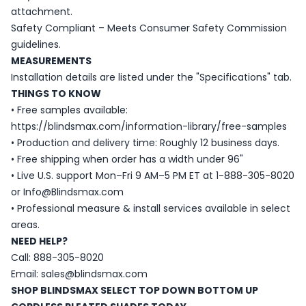
attachment.
Safety Compliant – Meets Consumer Safety Commission
guidelines.
MEASUREMENTS
Installation details are listed under the "Specifications" tab.
THINGS TO KNOW
• Free samples available:
https://blindsmax.com/information-library/free-samples
• Production and delivery time: Roughly 12 business days.
• Free shipping when order has a width under 96"
• Live U.S. support Mon–Fri 9 AM–5 PM ET at 1-888-305-8020
or Info@Blindsmax.com
• Professional measure & install services available in select
areas.
NEED HELP?
Call: 888-305-8020
Email: sales@blindsmax.com
SHOP BLINDSMAX SELECT TOP DOWN BOTTOM UP