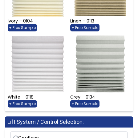
Ivory – 0104
Linen – 0113
+ Free Sample
+ Free Sample
White – 0118
Grey – 0134
+ Free Sample
+ Free Sample
Lift System / Control Selection:
Cordless