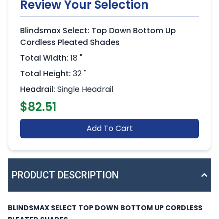
Review Your Selection
Blindsmax Select: Top Down Bottom Up
Cordless Pleated Shades
Total Width:
18 "
Total Height:
32 "
Headrail:
Single Headrail
$82.51
Add To Cart
PRODUCT DESCRIPTION
BLINDSMAX SELECT TOP DOWN BOTTOM UP CORDLESS