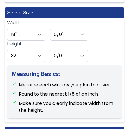
Select Size:
Width:
Height:
Measuring Basics:
Measure each window you plan to cover.
Round to the nearest 1/8 of an inch.
Make sure you clearly indicate width from
the height.