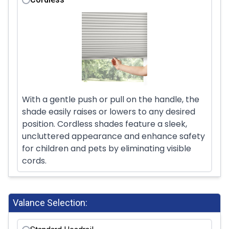
With a gentle push or pull on the handle, the
shade easily raises or lowers to any desired
position. Cordless shades feature a sleek,
uncluttered appearance and enhance safety
for children and pets by eliminating visible
cords.
Valance Selection: