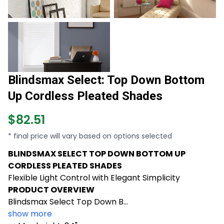
Blindsmax Select: Top Down Bottom
Up Cordless Pleated Shades
$82.51
* final price will vary based on options selected
BLINDSMAX SELECT TOP DOWN BOTTOM UP
CORDLESS PLEATED SHADES
Flexible Light Control with Elegant Simplicity
PRODUCT OVERVIEW
Blindsmax Select Top Down B...
show more