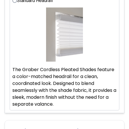
Standard Headrail
The Graber Cordless Pleated Shades feature
a color-matched headrail for a clean,
coordinated look. Designed to blend
seamlessly with the shade fabric, it provides a
sleek, modern finish without the need for a
separate valance.