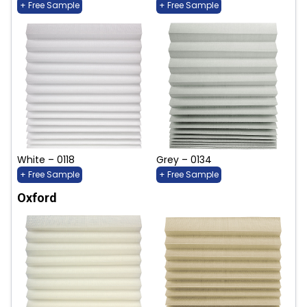
+ Free Sample
+ Free Sample
White – 0118
Grey – 0134
+ Free Sample
+ Free Sample
Oxford