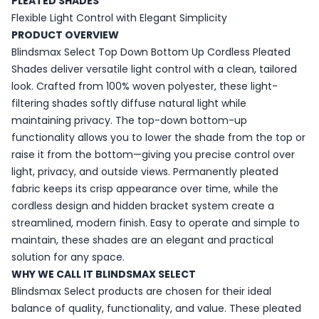
PLEATED SHADES
Flexible Light Control with Elegant Simplicity
PRODUCT OVERVIEW
Blindsmax Select Top Down Bottom Up Cordless Pleated
Shades deliver versatile light control with a clean, tailored
look. Crafted from 100% woven polyester, these light-
filtering shades softly diffuse natural light while
maintaining privacy. The top-down bottom-up
functionality allows you to lower the shade from the top or
raise it from the bottom—giving you precise control over
light, privacy, and outside views. Permanently pleated
fabric keeps its crisp appearance over time, while the
cordless design and hidden bracket system create a
streamlined, modern finish. Easy to operate and simple to
maintain, these shades are an elegant and practical
solution for any space.
WHY WE CALL IT BLINDSMAX SELECT
Blindsmax Select products are chosen for their ideal
balance of quality, functionality, and value. These pleated