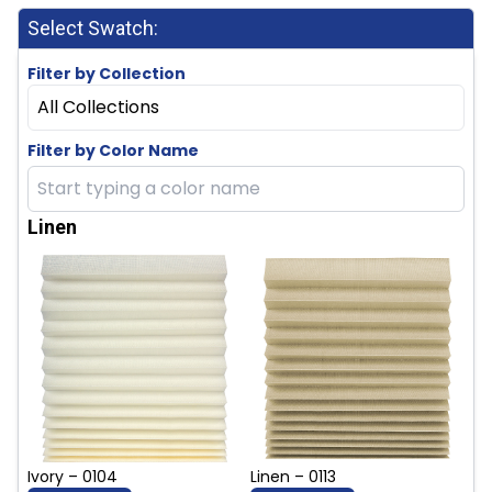
Select Swatch:
Filter by Collection
All Collections
Filter by Color Name
Linen
Ivory – 0104
Linen – 0113