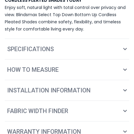
CORDLESS PLEATED SHADES TODAY
Enjoy soft, natural light with total control over privacy and
view. Blindsmax Select Top Down Bottom Up Cordless
Pleated Shades combine safety, flexibility, and timeless
style for comfortable living every day.
SPECIFICATIONS
HOW TO MEASURE
INSTALLATION INFORMATION
FABRIC WIDTH FINDER
WARRANTY INFORMATION