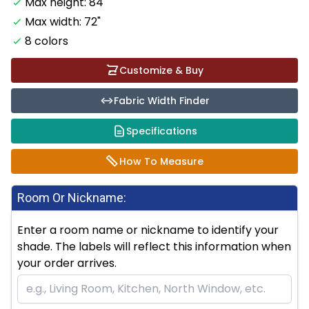
Max height: 84"
Max width: 72"
8 colors
Customize & Buy
Fabric Width Finder
Specifications
How To Measure
Room Or Nickname:
Enter a room name or nickname to identify your
shade. The labels will reflect this information when
your order arrives.