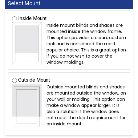
Select Mount:
Inside Mount
Inside mount blinds and shades are
mounted inside the window frame.
This option provides a clean, custom
look and is considered the most
popular choice. This is a great option
if you do not wish to cover the
window moldings.
Outside Mount
Outside mounted blinds and shades
are mounted outside the window, on
your wall or molding. This option can
make a window appear larger. It is
also a solution if the window does
not meet the depth requirement for
an inside mount.