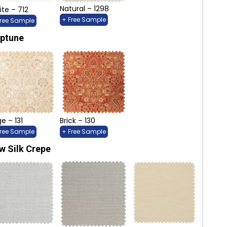
Natural – 1298
te – 712
+ Free Sample
Free Sample
ptune
e – 131
Brick – 130
Free Sample
+ Free Sample
w Silk Crepe