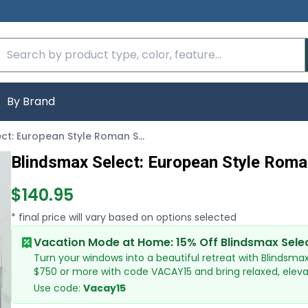
By Brand
Blindsmax Select: European Style Roman Shades
Blindsmax Select: European Style Rom
$140.95
* final price will vary based on options selected
Vacation Mode at Home: 15% Off Blindsmax Sele
Turn your windows into a beautiful retreat with Blindsma
$750 or more with code VACAY15 and bring relaxed, elev
Use code:
Vacay15