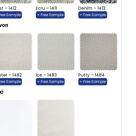
st – 1412
Ecru – 1411
Denim – 1413
Free Sample
+ Free Sample
+ Free Sample
von
ter – 1482
Ice – 1483
Putty – 1484
Free Sample
+ Free Sample
+ Free Sample
xi