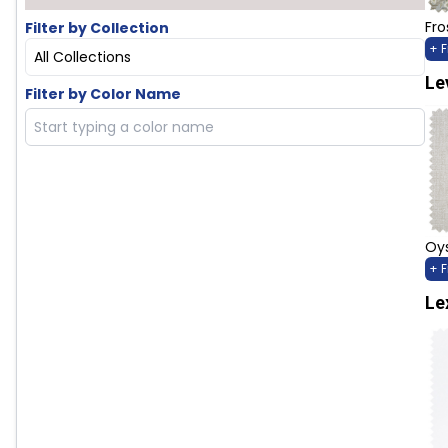
Fro
Filter by Collection
+ 
All Collections
Le
Filter by Color Name
Oys
+ 
Le