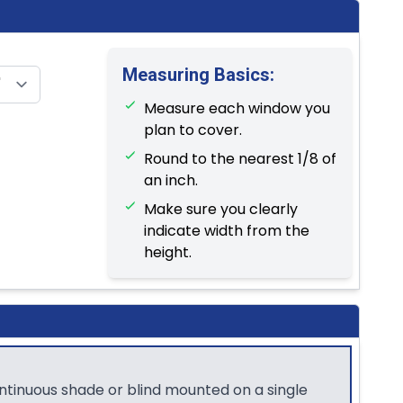
Measuring Basics:
Measure each window you
plan to cover.
Round to the nearest 1/8 of
an inch.
Make sure you clearly
indicate width from the
height.
ontinuous shade or blind mounted on a single