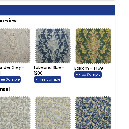
areview
under Grey –
Lakeland Blue –
Balsam – 1459
1
1280
+ Free Sample
Free Sample
+ Free Sample
nsel