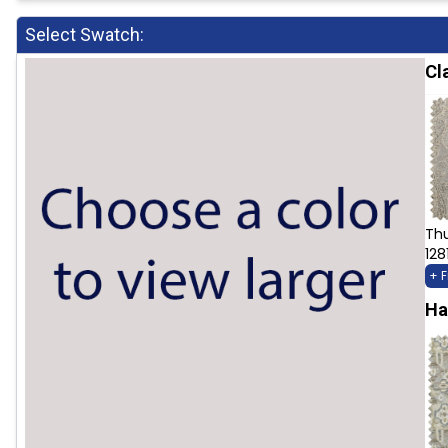
Select Swatch:
Cl
Th
128
+ 
Ha