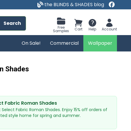
the BLINDS & SHADES blog
Search
Free
Cart
Help
Account
Samples
On Sale!
Commercial
Wallpaper
an Shades
ct Fabric Roman Shades
x Select Fabric Roman Shades. Enjoy 15% off orders of
ated style home for spring and summer.