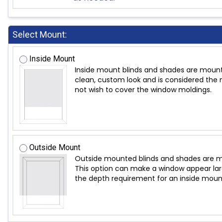
Select Mount:
Inside Mount
Inside mount blinds and shades are mount
clean, custom look and is considered the m
not wish to cover the window moldings.
Outside Mount
Outside mounted blinds and shades are mo
This option can make a window appear large
the depth requirement for an inside moun