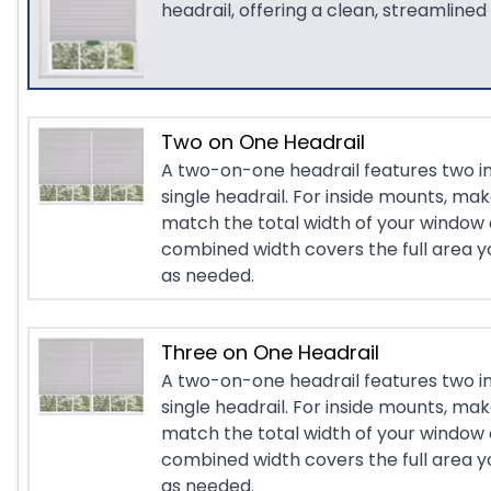
headrail, offering a clean, streamlined
Two on One Headrail
A two-on-one headrail features two i
single headrail. For inside mounts, ma
match the total width of your window 
combined width covers the full area yo
as needed.
Three on One Headrail
A two-on-one headrail features two i
single headrail. For inside mounts, ma
match the total width of your window 
combined width covers the full area yo
as needed.