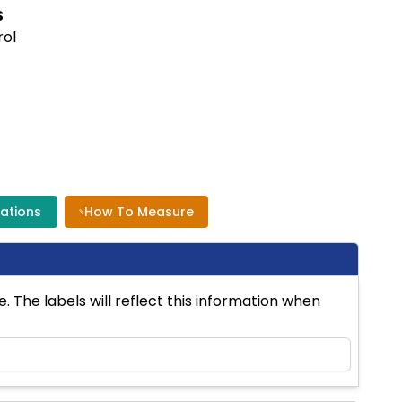
S
rol
cations
How To Measure
 The labels will reflect this information when