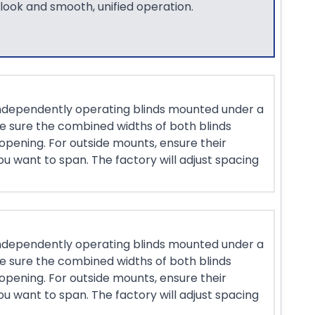
 look and smooth, unified operation.
ndependently operating blinds mounted under a
ke sure the combined widths of both blinds
opening. For outside mounts, ensure their
u want to span. The factory will adjust spacing
ndependently operating blinds mounted under a
ke sure the combined widths of both blinds
opening. For outside mounts, ensure their
u want to span. The factory will adjust spacing