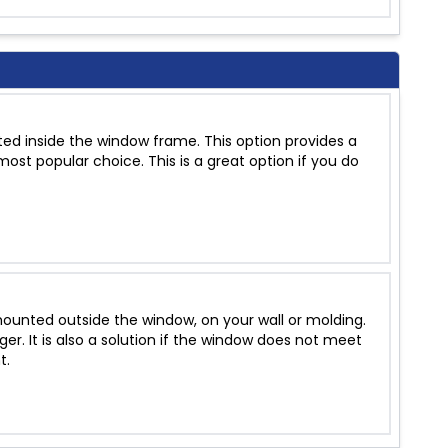
ed inside the window frame. This option provides a
ost popular choice. This is a great option if you do
unted outside the window, on your wall or molding.
r. It is also a solution if the window does not meet
t.