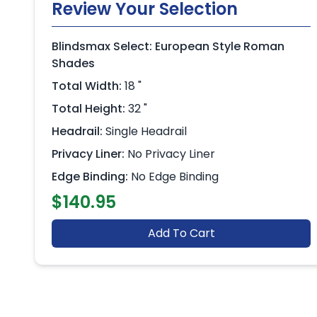
Review Your Selection
Blindsmax Select: European Style Roman
Shades
Total Width:
18 "
Total Height:
32 "
Headrail:
Single Headrail
Privacy Liner:
No Privacy Liner
Edge Binding:
No Edge Binding
$140.95
Add To Cart