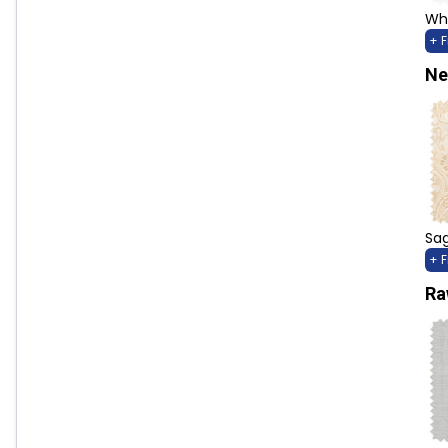
Whi
+ 
Ne
Sag
+ 
Ra