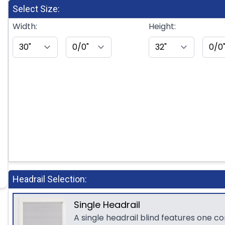
Select Size:
Width:
Height:
Headrail Selection:
Single Headrail
A single headrail blind features one c