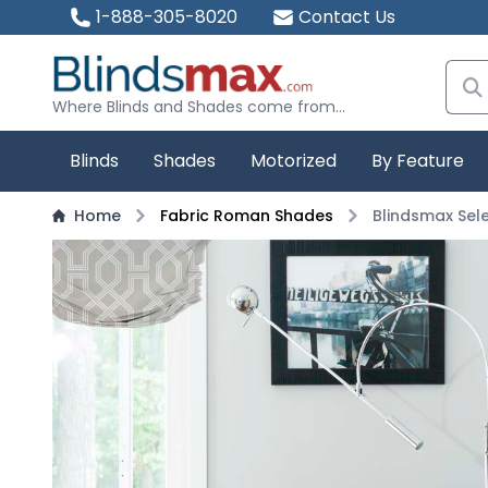
1-888-305-8020
Contact Us
Where Blinds and Shades come from...
Blinds
Shades
Motorized
By Feature
Home
Fabric Roman Shades