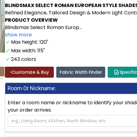
BLINDSMAX SELECT ROMAN EUROPEAN STYLE SHADE
Refined Elegance, Tailored Design & Modern Light Cont
PRODUCT OVERVIEW
Blindsmax Select Roman Europ...
show more
Max height: 120"
Max width: 115"
243 colors
Customize & Buy
Fabric Width Finder
Specifi
Room Or Nickname:
Enter a room name or nickname to identify your shade.
your order arrives.