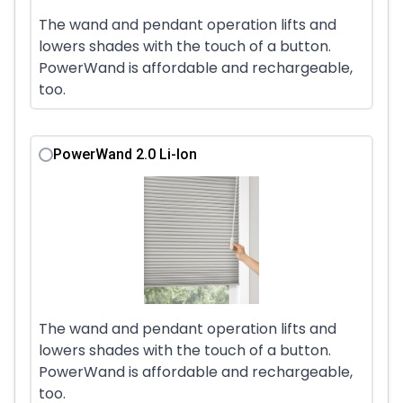
The wand and pendant operation lifts and
lowers shades with the touch of a button.
PowerWand is affordable and rechargeable,
too.
PowerWand 2.0 Li-Ion
The wand and pendant operation lifts and
lowers shades with the touch of a button.
PowerWand is affordable and rechargeable,
too.