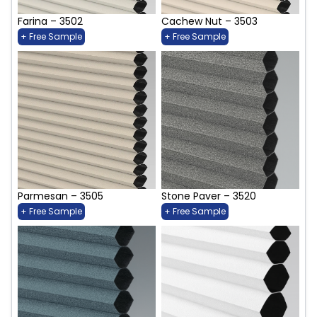
Farina – 3502
Cachew Nut – 3503
+ Free Sample
+ Free Sample
Parmesan – 3505
Stone Paver – 3520
+ Free Sample
+ Free Sample