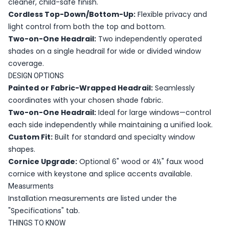
cleaner, child-safe finish.
Cordless Top-Down/Bottom-Up:
Flexible privacy and
light control from both the top and bottom.
Two-on-One Headrail:
Two independently operated
shades on a single headrail for wide or divided window
coverage.
DESIGN OPTIONS
Painted or Fabric-Wrapped Headrail:
Seamlessly
coordinates with your chosen shade fabric.
Two-on-One Headrail:
Ideal for large windows—control
each side independently while maintaining a unified look.
Custom Fit:
Built for standard and specialty window
shapes.
Cornice Upgrade:
Optional 6" wood or 4½" faux wood
cornice with keystone and splice accents available.
Measurments
Installation measurements are listed under the
"Specifications" tab.
THINGS TO KNOW