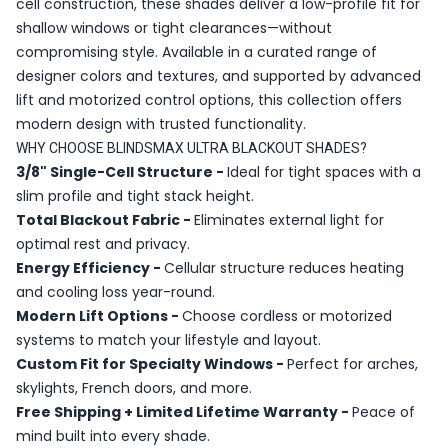
cell construction, these shades deliver a low-profile fit for
shallow windows or tight clearances—without
compromising style. Available in a curated range of
designer colors and textures, and supported by advanced
lift and motorized control options, this collection offers
modern design with trusted functionality.
WHY CHOOSE BLINDSMAX ULTRA BLACKOUT SHADES?
3/8" Single-Cell Structure -
Ideal for tight spaces with a
slim profile and tight stack height.
Total Blackout Fabric -
Eliminates external light for
optimal rest and privacy.
Energy Efficiency -
Cellular structure reduces heating
and cooling loss year-round.
Modern Lift Options -
Choose cordless or motorized
systems to match your lifestyle and layout.
Custom Fit for Specialty Windows -
Perfect for arches,
skylights, French doors, and more.
Free Shipping + Limited Lifetime Warranty -
Peace of
mind built into every shade.