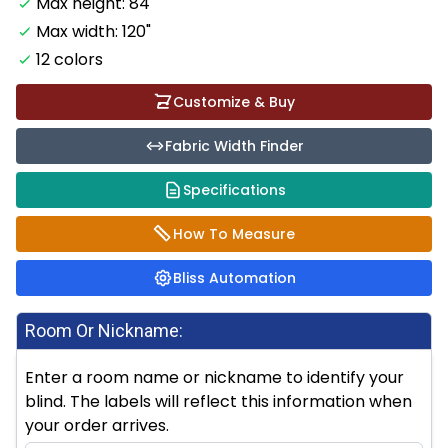
Max height: 84"
Max width: 120"
12 colors
Customize & Buy
Fabric Width Finder
Specifications
How To Measure
Bliss Automation
Room Or Nickname:
Enter a room name or nickname to identify your
blind. The labels will reflect this information when
your order arrives.