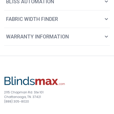
BLISS AUTOMATION
FABRIC WIDTH FINDER
WARRANTY INFORMATION
2115 Chapman Rd. Ste 101
Chattanooga, TN. 37421
(888) 305-8020