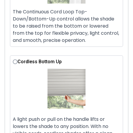
The Continuous Cord Loop Top-
Down/Bottom-Up control allows the shade
to be raised from the bottom or lowered
from the top for flexible privacy, light control,
and smooth, precise operation.
Cordless Bottom Up
A light push or pull on the handle lifts or
lowers the shade to any position. With no