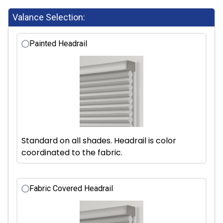
Valance Selection:
Painted Headrail
Standard on all shades. Headrail is color
coordinated to the fabric.
Fabric Covered Headrail