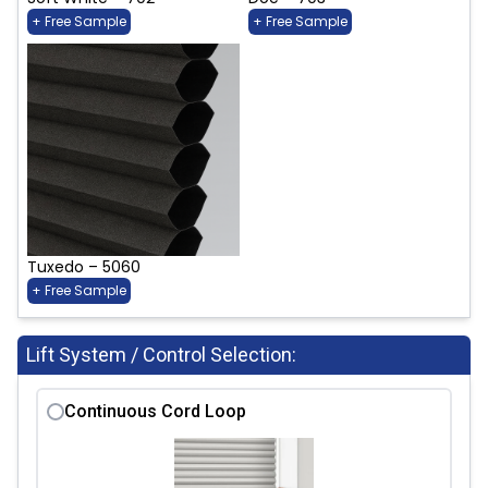
+ Free Sample
+ Free Sample
Tuxedo – 5060
+ Free Sample
Lift System / Control Selection:
Continuous Cord Loop