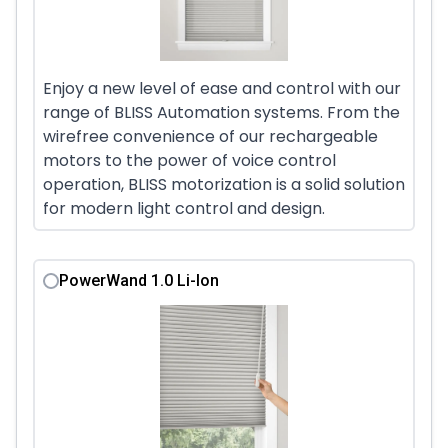
Enjoy a new level of ease and control with our
range of BLISS Automation systems. From the
wirefree convenience of our rechargeable
motors to the power of voice control
operation, BLISS motorization is a solid solution
for modern light control and design.
PowerWand 1.0 Li-Ion