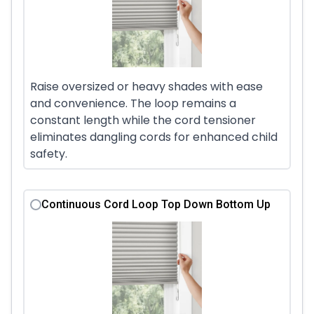
Raise oversized or heavy shades with ease
and convenience. The loop remains a
constant length while the cord tensioner
eliminates dangling cords for enhanced child
safety.
Continuous Cord Loop Top Down Bottom Up