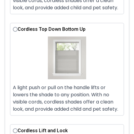
visible cords, cordless shades offer a clean
look, and provide added child and pet safety.
Cordless Top Down Bottom Up
A light push or pull on the handle lifts or
lowers the shade to any position. With no
visible cords, cordless shades offer a clean
look, and provide added child and pet safety.
Cordless Lift and Lock