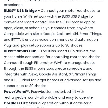
experience.
BLISS™ USB Bridge
– Connect your motorized shades to
your home Wi-Fi network with the BLISS USB Bridge for
convenient smart control. Use the BLISS mobile app to
open, close, or schedule your shades from anywhere.
Compatible with Alexa, Google Assistant, Siri, SmartThings,
and IFTTT, it enables voice commands and automation.
Plug-and-play setup supports up to 30 shades.
BLISS™ Smart Hub
– The BLISS Smart Hub delivers the
most stable connection for controlling motorized shades.
Connect through Ethernet or Wi-Fi to manage shades
through the BLISS mobile app, create schedules, and
integrate with Alexa, Google Assistant, Siri, SmartThings,
and IFTTT. Ideal for larger homes or advanced setups and
supports up to 30 shades.
PowerWand™:
Push-button motorized lift with
rechargeable wand—affordable and easy to operate.
Cordless Lift:
Manual operation without cords for a