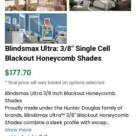
Blindsmax Ultra: 3/8" Single Cell
Blackout Honeycomb Shades
$177.70
* final price will vary based on options selected
Blindsmax Ultra 3/8 inch Blackout Honeycomb
Shades
Proudly made under the Hunter Douglas family of
brands, Blindsmax Ultra™ 3/8" Blackout Honeycomb
Shades combine a sleek profile with excep...
show more