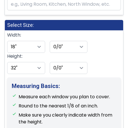
Select Size:
Width:
Height:
Measuring Basics:
Measure each window you plan to cover.
Round to the nearest 1/8 of an inch.
Make sure you clearly indicate width from
the height.