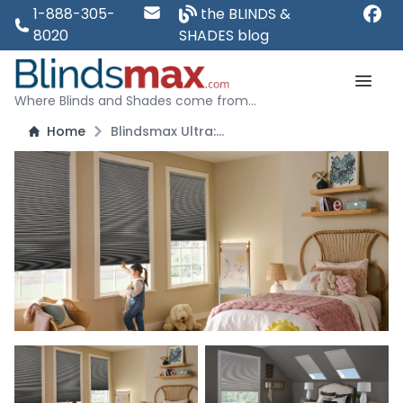
1-888-305-
the BLINDS &
8020
SHADES blog
Where Blinds and Shades come from...
Home
Blindsmax Ultra: 3/8" Single Cell Blackout Honeycomb Shades