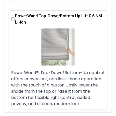
PowerWand Top-Down/Bottom Up Lift 0.6 NM
Li-Ion
PowerWand™ Top-Down/Bottom-Up control
offers convenient, cordless shade operation
with the touch of a button. Easily lower the
shade from the top or raise it from the
bottom for flexible light control, added
privacy, and a clean, modern look.