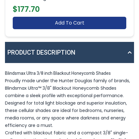
$177.70
Add To Cart
PRODUCT DESCRIPTION
Blindsmax Ultra 3/8 inch Blackout Honeycomb Shades
Proudly made under the Hunter Douglas family of brands,
Blindsmax Ultra™ 3/8" Blackout Honeycomb Shades
combine a sleek profile with exceptional performance.
Designed for total light blockage and superior insulation,
these cellular shades are ideal for bedrooms, nurseries,
media rooms, or any space where darkness and energy
efficiency are a must.
Crafted with blackout fabric and a compact 3/8" single-