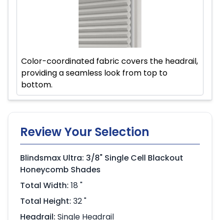
Color-coordinated fabric covers the headrail,
providing a seamless look from top to
bottom.
Review Your Selection
Blindsmax Ultra: 3/8" Single Cell Blackout
Honeycomb Shades
Total Width:
18 "
Total Height:
32 "
Headrail:
Single Headrail