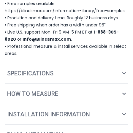
• Free samples available:
https://blindsmax.com/information-library/free-samples
• Prodution and delivery time: Roughly 12 business days.
• Free shipping when order has a width under 96"
• Live U.S. support Mon–Fri 9 AM–5 PM ET at
1-888-305-
8020
or
Info@Blindsmax.com
.
• Professional measure & install services available in select
areas.
SPECIFICATIONS
HOW TO MEASURE
INSTALLATION INFORMATION