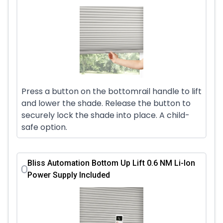
Press a button on the bottomrail handle to lift
and lower the shade. Release the button to
securely lock the shade into place. A child-
safe option.
Bliss Automation Bottom Up Lift 0.6 NM Li-Ion
Power Supply Included