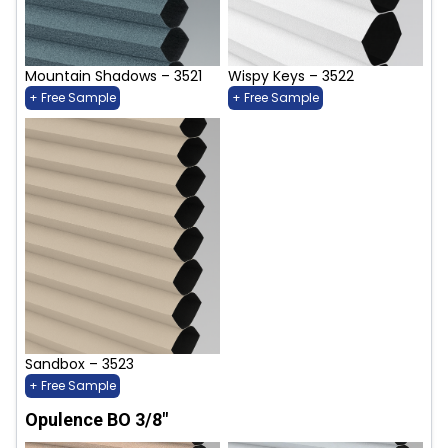
Mountain Shadows – 3521
Wispy Keys – 3522
+ Free Sample
+ Free Sample
Sandbox – 3523
+ Free Sample
Opulence BO 3/8"