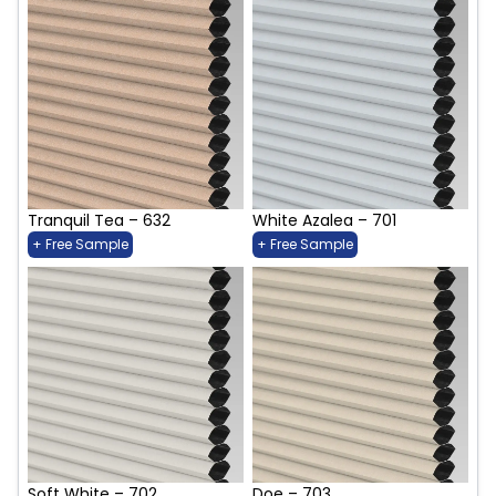
Tranquil Tea – 632
White Azalea – 701
+ Free Sample
+ Free Sample
Soft White – 702
Doe – 703