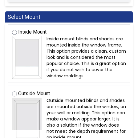
Select Mount:
Inside Mount
Inside mount blinds and shades are
mounted inside the window frame.
This option provides a clean, custom
look and is considered the most
popular choice. This is a great option
if you do not wish to cover the
window moldings.
Outside Mount
Outside mounted blinds and shades
are mounted outside the window, on
your wall or molding. This option can
make a window appear larger. It is
also a solution if the window does
not meet the depth requirement for
an inside mount.