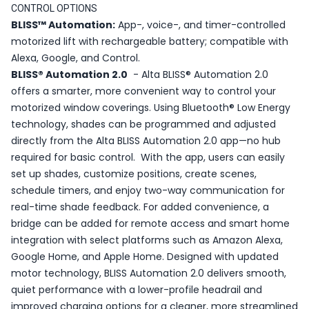
CONTROL OPTIONS
BLISS™ Automation:
App-, voice-, and timer-controlled
motorized lift with rechargeable battery; compatible with
Alexa, Google, and Control.
BLISS® Automation 2.0
- Alta BLISS® Automation 2.0
offers a smarter, more convenient way to control your
motorized window coverings. Using Bluetooth® Low Energy
technology, shades can be programmed and adjusted
directly from the Alta BLISS Automation 2.0 app—no hub
required for basic control. With the app, users can easily
set up shades, customize positions, create scenes,
schedule timers, and enjoy two-way communication for
real-time shade feedback. For added convenience, a
bridge can be added for remote access and smart home
integration with select platforms such as Amazon Alexa,
Google Home, and Apple Home. Designed with updated
motor technology, BLISS Automation 2.0 delivers smooth,
quiet performance with a lower-profile headrail and
improved charging options for a cleaner, more streamlined