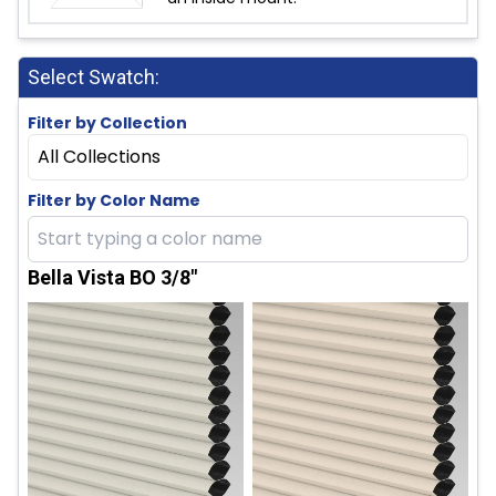
Select Swatch:
Filter by Collection
All Collections
Filter by Color Name
Bella Vista BO 3/8"