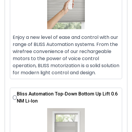
Enjoy a new level of ease and control with our
range of BLISS Automation systems. From the
wirefree convenience of our rechargeable
motors to the power of voice control
operation, BLISS motorization is a solid solution
for modern light control and design.
Bliss Automation Top-Down Bottom Up Lift 0.6
NM Li-Ion