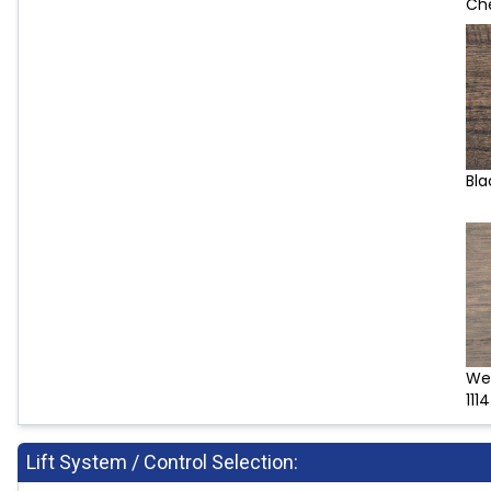
Che
Bla
We
1114
Lift System / Control Selection: