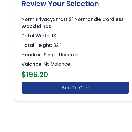
Review Your Selection
Norm PrivacySmart 2" Normandie Cordless
Wood Blinds
Total Width:
18 "
Total Height:
32 "
Headrail:
Single Headrail
Valance:
No Valance
$196.20
Add To Cart