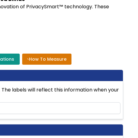
nnovation of PrivacySmart™ technology. These
cations
How To Measure
The labels will reflect this information when your