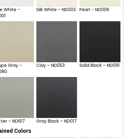
e White –
Silk White – ND003
Pearl – ND006
001
upe Gray –
Clay – ND053
Solid Black – ND091
080
tter – ND617
Gray Black – ND017
ained Colors