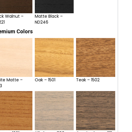
ck Walnut –
Matte Black –
221
ND246
emium Colors
ite Matte –
Oak – 1501
Teak – 1502
3