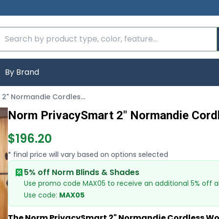
By Brand
Norm PrivacySmart 2" Normandie Cordless Wood Blinds
Norm PrivacySmart 2" Normandie Cord
$196.20
* final price will vary based on options selected
5% off Norm Blinds & Shades
Use promo code MAX05 to receive an additional 5% off al
Use code:
MAX05
The Norm PrivacySmart 2" Normandie Cordless Wo