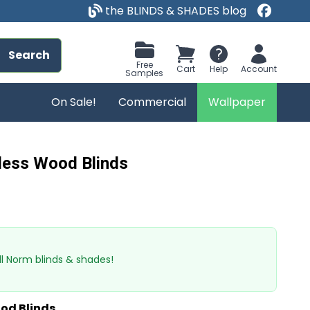
the BLINDS & SHADES blog
Search
Free
Cart
Help
Account
Samples
On Sale!
Commercial
Wallpaper
less Wood Blinds
l Norm blinds & shades!
od Blinds