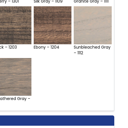
rry – 1301
Silk Gray – 1109
Granite Gray – 1111
ck – 1203
Ebony – 1204
Sunbleached Gray
– 1112
athered Gray –