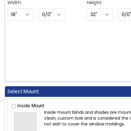
Width:
Height:
Select Mount:
Inside Mount
Inside mount blinds and shades are mount
clean, custom look and is considered the m
not wish to cover the window moldings.