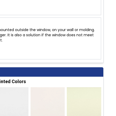
unted outside the window, on your wall or molding.
r. It is also a solution if the window does not meet
t.
inted Colors