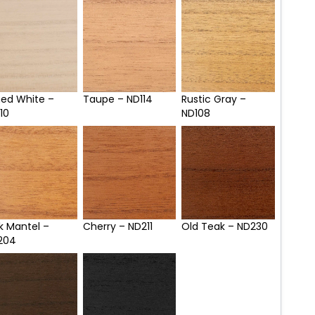
med White –
Taupe – ND114
Rustic Gray –
10
ND108
k Mantel –
Cherry – ND211
Old Teak – ND230
204