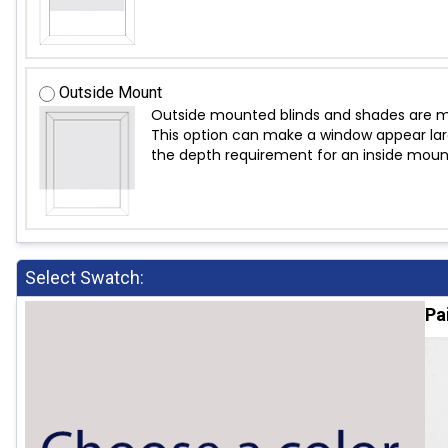
Outside Mount
Outside mounted blinds and shades are mo
This option can make a window appear large
the depth requirement for an inside moun
Select Swatch:
Pa