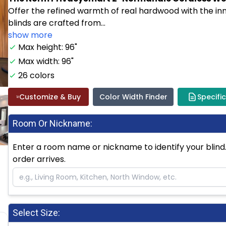
Offer the refined warmth of real hardwood with the i
blinds are crafted from...
show more
Max height: 96"
Max width: 96"
26 colors
Customize & Buy
Color Width Finder
Specifi
Room Or Nickname:
Enter a room name or nickname to identify your blind. 
order arrives.
Select Size: