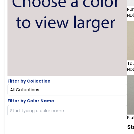
Pur
ND
Ta
ND
Filter by Collection
All Collections
Filter by Color Name
Pla
St