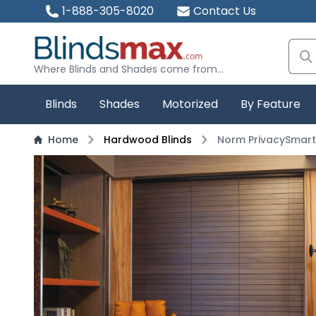
1-888-305-8020
Contact Us
Where Blinds and Shades come from...
Blinds
Shades
Motorized
By Feature
Home
Hardwood Blinds