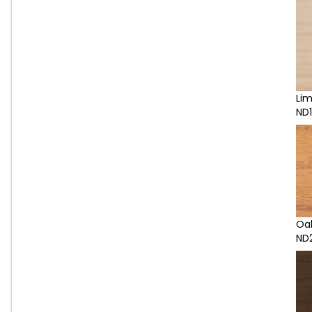
Li
ND1
Oa
ND