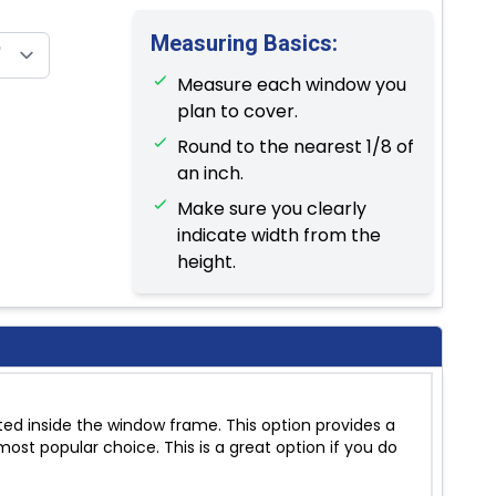
Measuring Basics:
Measure each window you
plan to cover.
Round to the nearest 1/8 of
an inch.
Make sure you clearly
indicate width from the
height.
ed inside the window frame. This option provides a
ost popular choice. This is a great option if you do