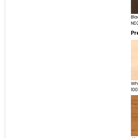
Bla
ND
Pr
Wh
100