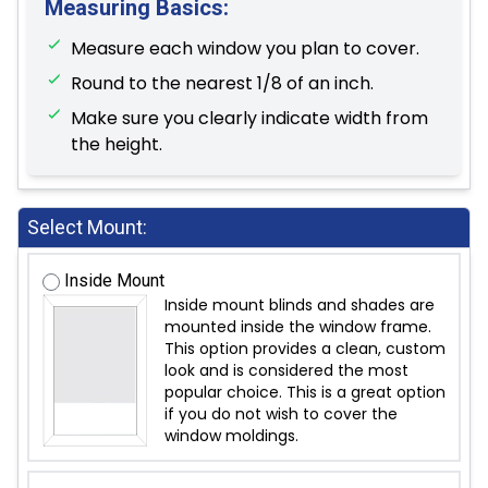
Measuring Basics:
Measure each window you plan to cover.
Round to the nearest 1/8 of an inch.
Make sure you clearly indicate width from
the height.
Select Mount:
Inside Mount
Inside mount blinds and shades are
mounted inside the window frame.
This option provides a clean, custom
look and is considered the most
popular choice. This is a great option
if you do not wish to cover the
window moldings.