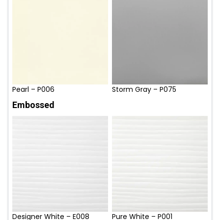
Pearl – P006
Storm Gray – P075
Embossed
Designer White – E008
Pure White – P001