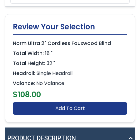
Review Your Selection
Norm Ultra 2" Cordless Fauxwood Blind
Total Width:
18 "
Total Height:
32 "
Headrail:
Single Headrail
Valance:
No Valance
$108.00
Add To Cart
PRODUCT DESCRIPTION