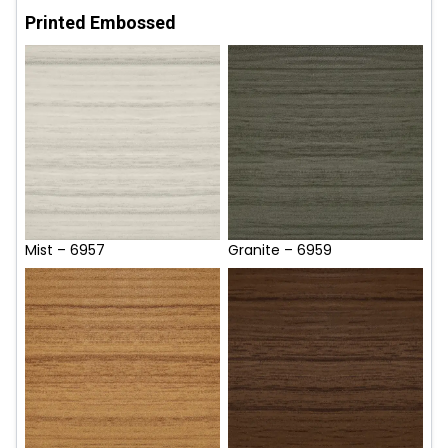
Printed Embossed
Mist – 6957
Granite – 6959