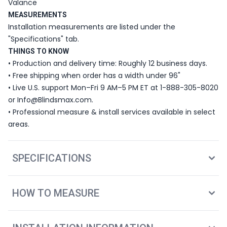
Valance
MEASUREMENTS
Installation measurements are listed under the
"Specifications" tab.
THINGS TO KNOW
• Production and delivery time: Roughly 12 business days.
• Free shipping when order has a width under 96"
• Live U.S. support Mon–Fri 9 AM–5 PM ET at 1-888-305-8020
or Info@Blindsmax.com.
• Professional measure & install services available in select
areas.
SPECIFICATIONS
HOW TO MEASURE