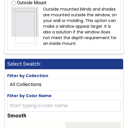
Outside Mount
Outside mounted blinds and shades
are mounted outside the window, on
your wall or molding. This option can
make a window appear larger. It is
also a solution if the window does
not meet the depth requirement for
an inside mount.
Select Swatch:
Filter by Collection
All Collections
Filter by Color Name
Smooth