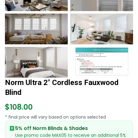
Norm Ultra 2" Cordless Fauxwood
Blind
$108.00
* final price will vary based on options selected
5% off Norm Blinds & Shades
Use promo code MAX05 to receive an additional 5%