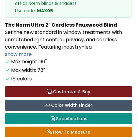
off all Norm blinds & shades!
Use code:
MAX05
The Norm Ultra 2" Cordless Fauxwood Blind
Set the new standard in window treatments with
unmatched light control, privacy, and cordless
convenience. Featuring industry-lea...
show more
Max height: 96"
Max width: 78"
16 colors
Customize & Buy
Color Width Finder
Specifications
How To Measure