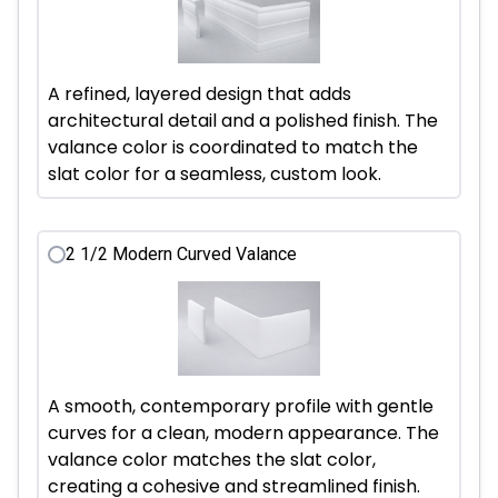
A refined, layered design that adds
architectural detail and a polished finish. The
valance color is coordinated to match the
slat color for a seamless, custom look.
2 1/2 Modern Curved Valance
A smooth, contemporary profile with gentle
curves for a clean, modern appearance. The
valance color matches the slat color,
creating a cohesive and streamlined finish.