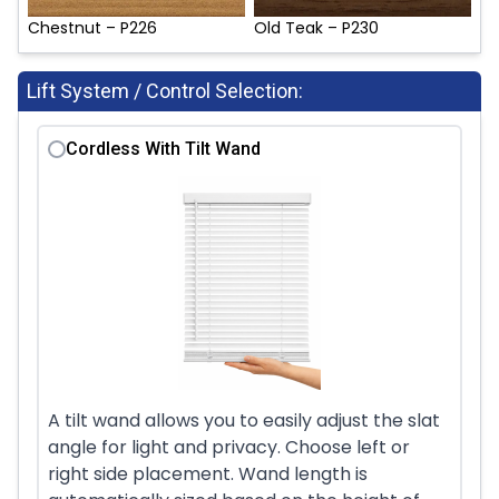
Chestnut – P226
Old Teak – P230
Lift System / Control Selection:
Cordless With Tilt Wand
A tilt wand allows you to easily adjust the slat
angle for light and privacy. Choose left or
right side placement. Wand length is