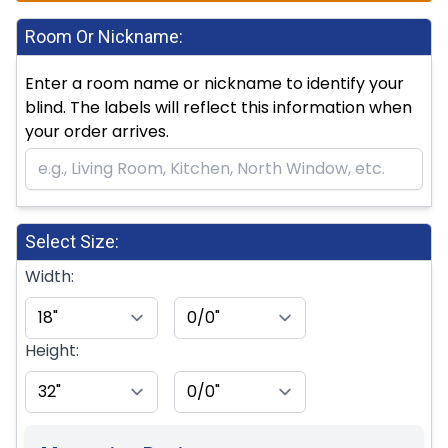
Room Or Nickname:
Enter a room name or nickname to identify your
blind. The labels will reflect this information when
your order arrives.
Select Size:
Width:
Height: