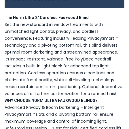
The Norm Ultra 2" Cordless Fauxwood Blind
Set the new standard in window treatments with
unmatched light control, privacy, and cordless
convenience. Featuring industry-leading PrivacySmart™
technology and a pivoting bottom rail, this blind delivers
optimal room darkening and a streamlined appearance.
Its impact-resistant, valance-free PolyDeco headrail
includes a built-in light block for enhanced top light
protection. Cordless operation ensures clean lines and
child-safe functionality, while self-leveling technology
helps maintain consistent positioning. Optional decorative
valances offer further customization for a refined finish.
WHY CHOOSE NORM ULTRA FAUXWOOD BLINDS?
Advanced Privacy & Room Darkening – Intelligent
PrivacySmart™ slats and a pivoting bottom rail ensure
maximum coverage and control of incoming light.
Safe Cordless Design – “Best for Kids” certified cordless lift