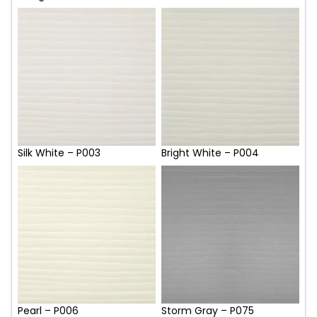
Silk White – P003
Bright White – P004
Pearl – P006
Storm Gray – P075