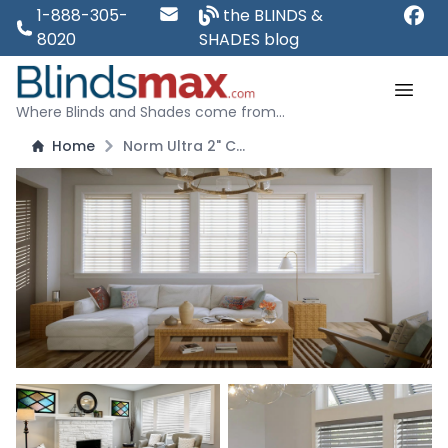
1-888-305-
the BLINDS &
8020
SHADES blog
Where Blinds and Shades come from...
Home
Norm Ultra 2" Cordless Fauxwood Blind