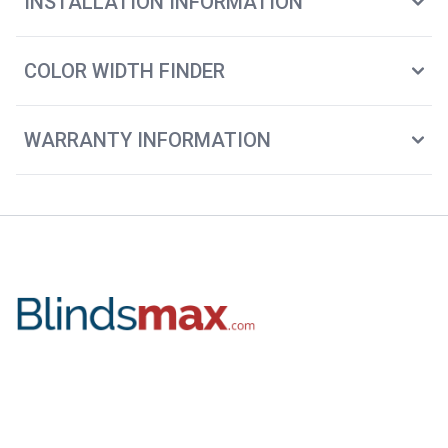
INSTALLATION INFORMATION
COLOR WIDTH FINDER
WARRANTY INFORMATION
2115 Chapman Rd. Ste 101
Chattanooga, TN. 37421
(888) 305-8020
Facebook