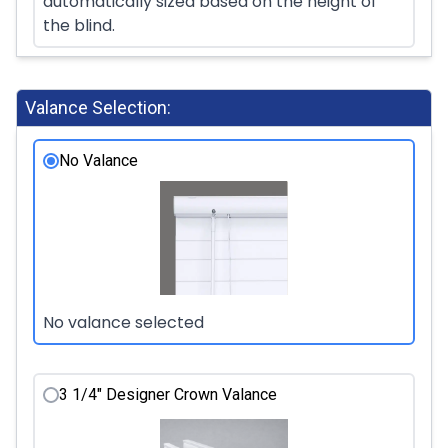
automatically sized based on the height of
the blind.
Valance Selection:
No Valance
No valance selected
3 1/4" Designer Crown Valance