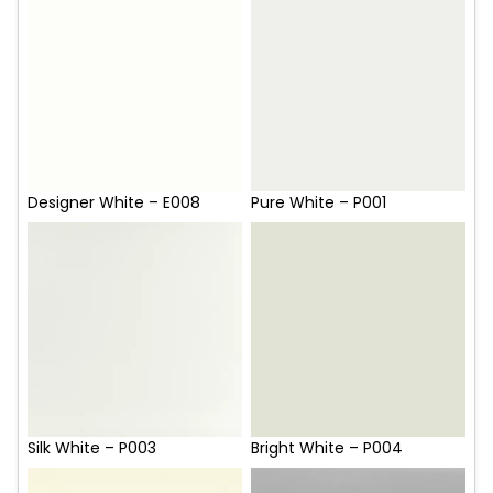
Designer White – E008
Pure White – P001
Silk White – P003
Bright White – P004