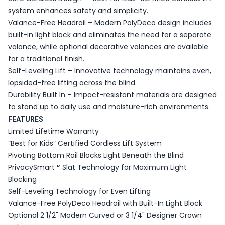
system enhances safety and simplicity.
Valance-Free Headrail – Modern PolyDeco design includes
built-in light block and eliminates the need for a separate
valance, while optional decorative valances are available
for a traditional finish.
Self-Leveling Lift – Innovative technology maintains even,
lopsided-free lifting across the blind.
Durability Built In – Impact-resistant materials are designed
to stand up to daily use and moisture-rich environments.
FEATURES
Limited Lifetime Warranty
“Best for Kids” Certified Cordless Lift System
Pivoting Bottom Rail Blocks Light Beneath the Blind
PrivacySmart™ Slat Technology for Maximum Light
Blocking
Self-Leveling Technology for Even Lifting
Valance-Free PolyDeco Headrail with Built-In Light Block
Optional 2 1/2" Modern Curved or 3 1/4" Designer Crown