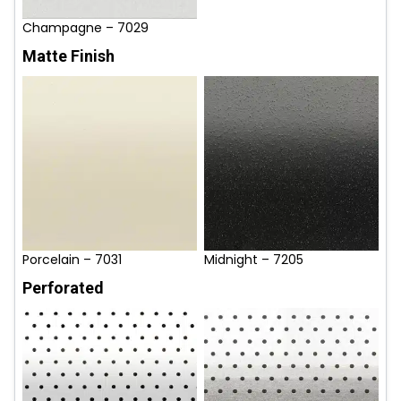
Champagne – 7029
Matte Finish
Porcelain – 7031
Midnight – 7205
Perforated