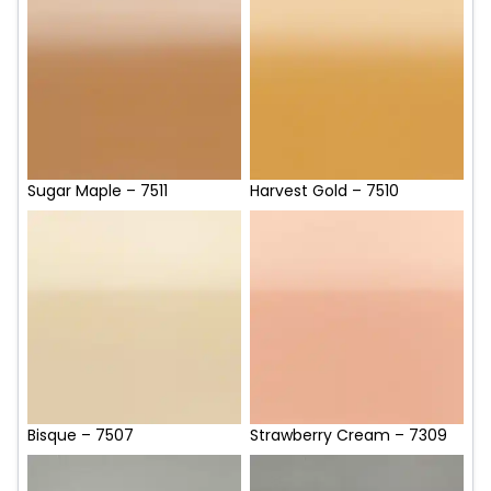
Sugar Maple – 7511
Harvest Gold – 7510
Bisque – 7507
Strawberry Cream – 7309