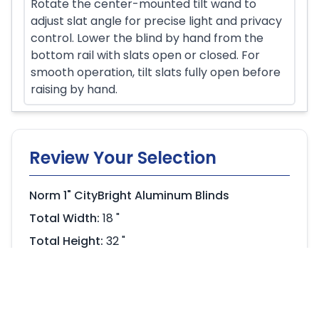
Rotate the center-mounted tilt wand to
adjust slat angle for precise light and privacy
control. Lower the blind by hand from the
bottom rail with slats open or closed. For
smooth operation, tilt slats fully open before
raising by hand.
Review Your Selection
Norm 1" CityBright Aluminum Blinds
Total Width:
18 "
Total Height:
32 "
Headrail:
Single Headrail
$156.60