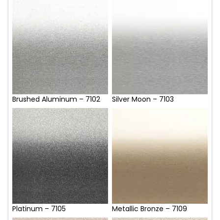
Brushed Aluminum – 7102
Silver Moon – 7103
Platinum – 7105
Metallic Bronze – 7109