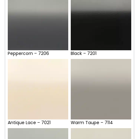
Peppercorn – 7206
Black – 7201
Antique Lace – 7021
Warm Taupe – 7114