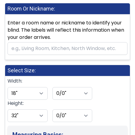
Room Or Nickname:
Enter a room name or nickname to identify your
blind. The labels will reflect this information when
your order arrives.
Select Size:
Width:
Height:
Measuring Basics: