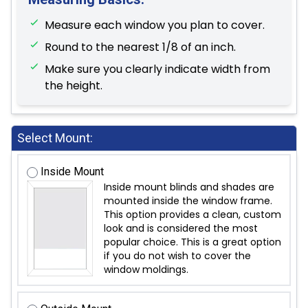
Measure each window you plan to cover.
Round to the nearest 1/8 of an inch.
Make sure you clearly indicate width from
the height.
Select Mount:
Inside Mount
Inside mount blinds and shades are
mounted inside the window frame.
This option provides a clean, custom
look and is considered the most
popular choice. This is a great option
if you do not wish to cover the
window moldings.