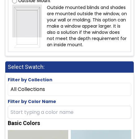
Outside Mount
Outside mounted blinds and shades
are mounted outside the window, on
your wall or molding. This option can
make a window appear larger. It is
also a solution if the window does
not meet the depth requirement for
an inside mount.
Select Swatch:
Filter by Collection
All Collections
Filter by Color Name
Basic Colors