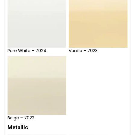
Pure White – 7024
Vanilla – 7023
Beige – 7022
Metallic