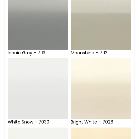
Iconic Gray – 7113
Moonshine – 7112
White Snow – 7030
Bright White – 7026