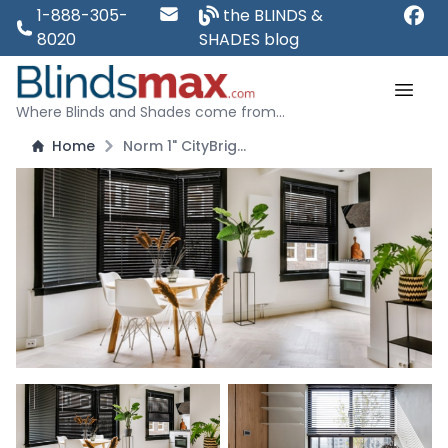
1-888-305-
the BLINDS &
8020
SHADES blog
Where Blinds and Shades come from...
Home
Norm 1" CityBright Aluminum Blinds