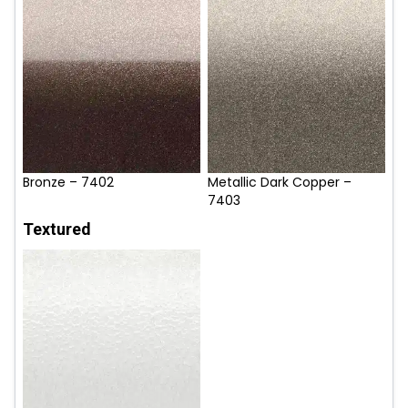
Bronze – 7402
Metallic Dark Copper –
7403
Textured