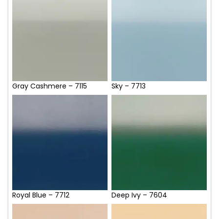
Gray Cashmere – 7115
Sky – 7713
Royal Blue – 7712
Deep Ivy – 7604