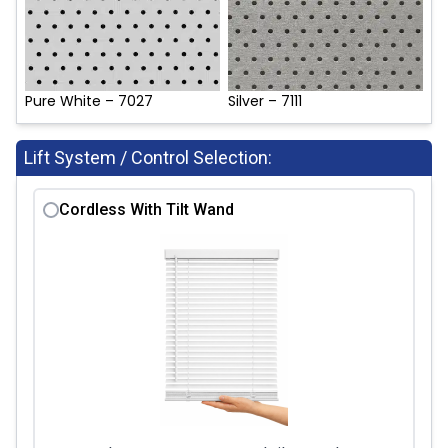
Pure White – 7027
Silver – 7111
Lift System / Control Selection:
Cordless With Tilt Wand