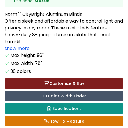
Use code:
MAX05
Norm 1" CityBright Aluminum Blinds
Offer a sleek and affordable way to control light and
privacy in any room. These mini blinds feature
heavy-duty 8-gauge aluminum slats that resist
humidit...
show more
Max height: 96"
Max width: 78"
30 colors
Customize & Buy
Color Width Finder
Specifications
How To Measure