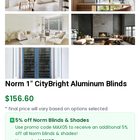
Norm 1" CityBright Aluminum Blinds
$156.60
* final price will vary based on options selected
5% off Norm Blinds & Shades
Use promo code MAX05 to receive an additional 5%
off all Norm blinds & shades!